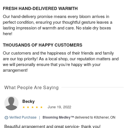
FRESH HAND-DELIVERED WARMTH
Our hand-delivery promise means every bloom arrives in
perfect condition, ensuring your thoughtful gesture leaves a
lasting impression of warmth and care. No stale dry boxes
here!
THOUSANDS OF HAPPY CUSTOMERS
Our customers and the happiness of their friends and family
are our top priority! As a local shop, our reputation matters and
we will personally ensure that you’re happy with your
arrangement!
What People Are Saying
Becky
June 19, 2022
Verified Purchase
|
Blooming Medley™
delivered to Kitchener, ON
Beautiful arrangement and great service- thank you!