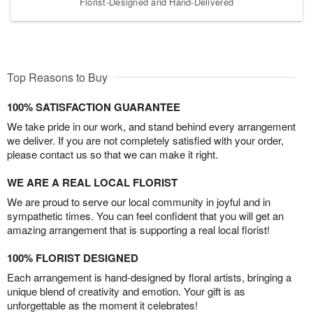
Florist-Designed and Hand-Delivered
Top Reasons to Buy
100% SATISFACTION GUARANTEE
We take pride in our work, and stand behind every arrangement
we deliver. If you are not completely satisfied with your order,
please contact us so that we can make it right.
WE ARE A REAL LOCAL FLORIST
We are proud to serve our local community in joyful and in
sympathetic times. You can feel confident that you will get an
amazing arrangement that is supporting a real local florist!
100% FLORIST DESIGNED
Each arrangement is hand-designed by floral artists, bringing a
unique blend of creativity and emotion. Your gift is as
unforgettable as the moment it celebrates!