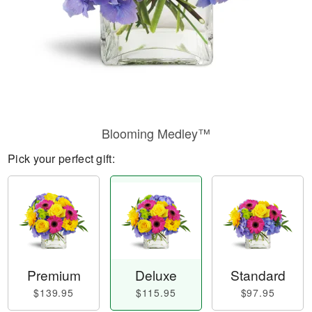
Blooming Medley™
Pick your perfect gift:
Premium
Deluxe
Standard
$139.95
$115.95
$97.95