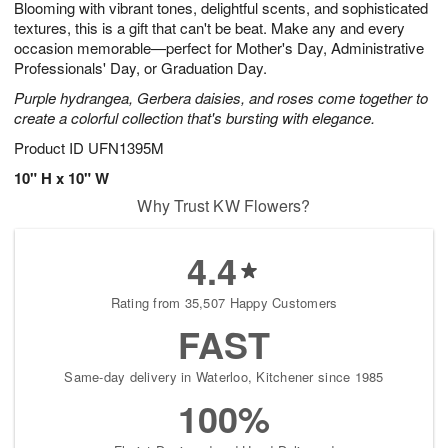
Blooming with vibrant tones, delightful scents, and sophisticated
7
s
textures, this is a gift that can't be beat. Make any and every
occasion memorable—perfect for Mother's Day, Administrative
Professionals' Day, or Graduation Day.
Purple hydrangea, Gerbera daisies, and roses come together to
create a colorful collection that's bursting with elegance.
Product ID
UFN1395M
10" H x 10" W
Why Trust KW Flowers?
4.4
Rating from 35,507 Happy Customers
FAST
Same-day delivery in Waterloo, Kitchener since 1985
100%