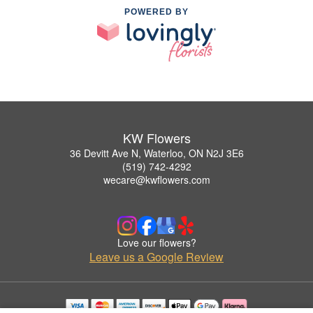
POWERED BY
KW Flowers
36 Devitt Ave N, Waterloo, ON N2J 3E6
(519) 742-4292
wecare@kwflowers.com
Love our flowers?
Leave us a Google Review