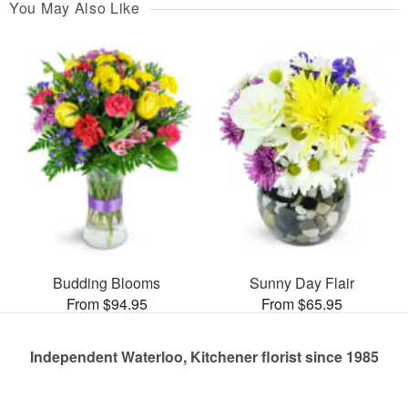
You May Also Like
Budding Blooms
Sunny Day Flair
From $94.95
From $65.95
Independent Waterloo, Kitchener florist since 1985