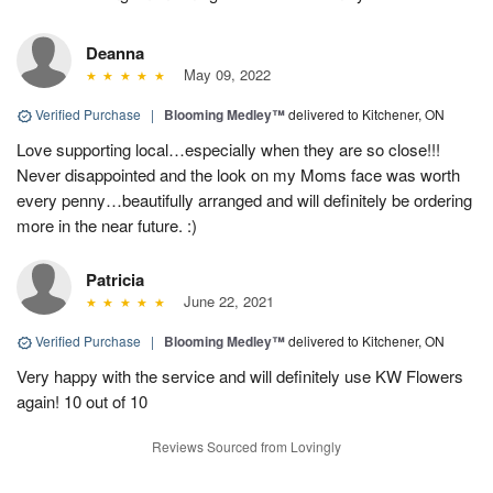
Deanna
May 09, 2022
Verified Purchase
|
Blooming Medley™
delivered to Kitchener, ON
Love supporting local…especially when they are so close!!!
Never disappointed and the look on my Moms face was worth
every penny…beautifully arranged and will definitely be ordering
more in the near future. :)
Patricia
June 22, 2021
Verified Purchase
|
Blooming Medley™
delivered to Kitchener, ON
Very happy with the service and will definitely use KW Flowers
again! 10 out of 10
Reviews Sourced from Lovingly