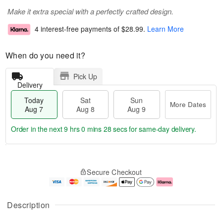
Make it extra special with a perfectly crafted design.
4 interest-free payments of
$28.99
.
Learn More
When do you need it?
Pick Up
Delivery
Today
Sat
Sun
More Dates
Aug 7
Aug 8
Aug 9
Order in the next
9 hrs 0 mins 27 secs
for same-day delivery.
T
M
o
S
S
o
Secure Checkout
d
a
u
r
a
t
n
e
y
A
A
D
A
u
u
a
Description
u
g
g
t
g
8
9
e