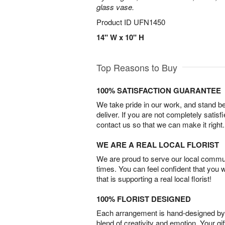
glass vase.
Product ID
UFN1450
14" W x 10" H
Top Reasons to Buy
100% SATISFACTION GUARANTEE
We take pride in our work, and stand 
deliver. If you are not completely satisf
contact us so that we can make it right.
WE ARE A REAL LOCAL FLORIST
We are proud to serve our local commun
times. You can feel confident that you 
that is supporting a real local florist!
100% FLORIST DESIGNED
Each arrangement is hand-designed by fl
blend of creativity and emotion. Your gif