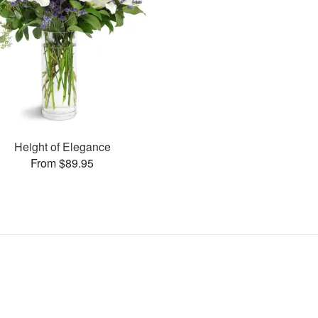
Height of Elegance
From $89.95