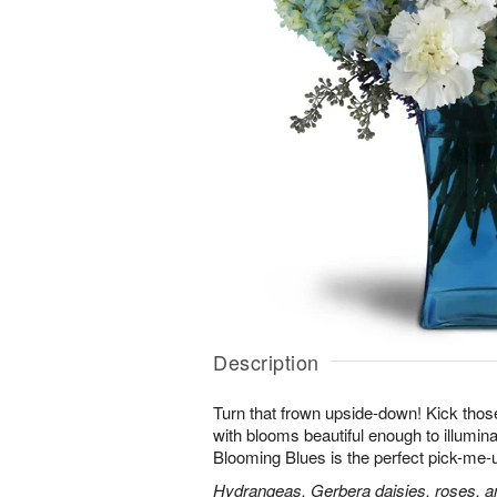
Description
Turn that frown upside-down! Kick those
with blooms beautiful enough to illumina
Blooming Blues is the perfect pick-me-
Hydrangeas, Gerbera daisies, roses, an