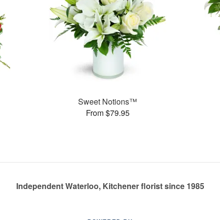
Sweet Notions™
From $79.95
Independent Waterloo, Kitchener florist since 1985