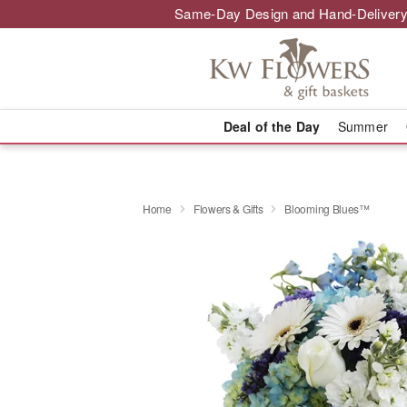
Same-Day Design and Hand-Delivery
Deal of the Day
Summer
Home
Flowers & Gifts
Blooming Blues™