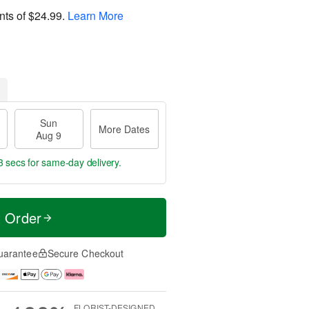
nts of
$24.99
.
Learn More
Sun
More Dates
Aug 9
2 secs
for same-day delivery.
t Order
uarantee
Secure Checkout
FLORIST-DESIGNED