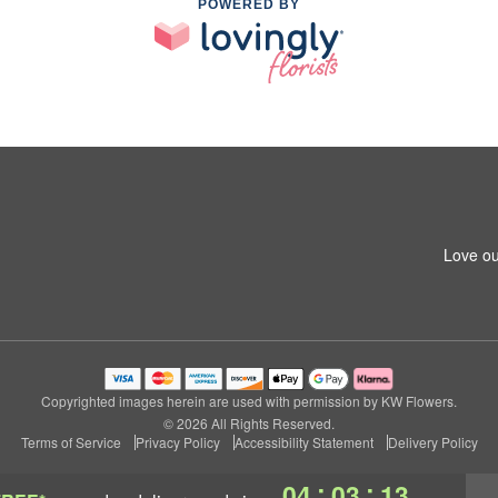
POWERED BY
Love ou
Copyrighted images herein are used with permission by KW Flowers.
© 2026 All Rights Reserved.
Terms of Service
Privacy Policy
Accessibility Statement
Delivery Policy
:
:
04
03
12