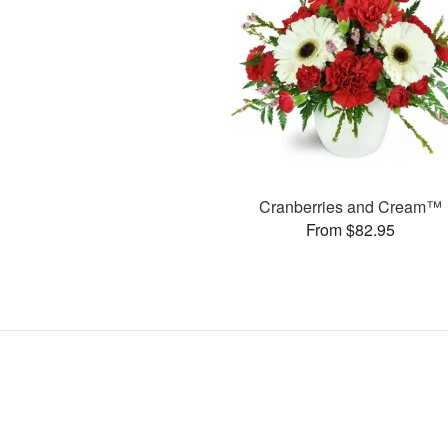
Cranberries and Cream™
From $82.95