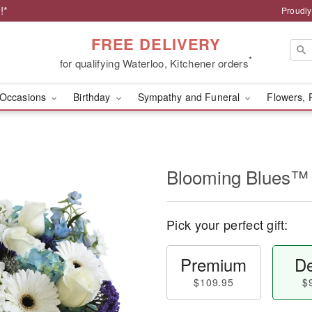
!*
Proudly
FREE DELIVERY
*
for qualifying Waterloo, Kitchener orders
Occasions
Birthday
Sympathy and Funeral
Flowers, 
Blooming Blues™
Pick your perfect gift:
Premium
De
$109.95
$