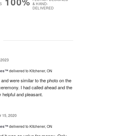
100%
S
& HAND-
DELIVERED
g
 2023
ues™
delivered to Kitchener, ON
and were similar to the photo on the
e ceremony. I had called ahead and the
 helpful and pleasant.
 15, 2020
ues™
delivered to Kitchener, ON
nd it was as value for money. Only