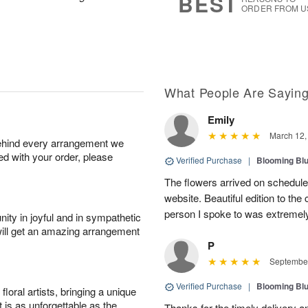
BEST
ORDER FROM U
What People Are Sayin
Emily
March 12,
behind every arrangement we
ied with your order, please
Verified Purchase
|
Blooming Bl
The flowers arrived on schedule 
website. Beautiful edition to th
person I spoke to was extremely
ity in joyful and in sympathetic
will get an amazing arrangement
P
September
Verified Purchase
|
Blooming Bl
oral artists, bringing a unique
t is as unforgettable as the
Thanks for the timely delivery a