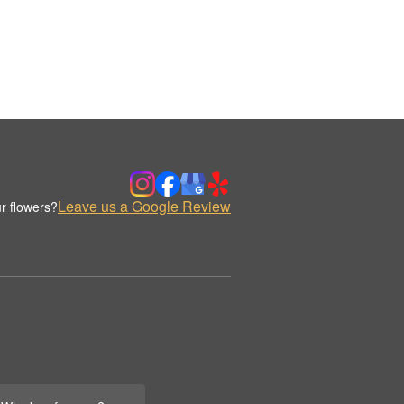
Leave us a Google Review
r flowers?