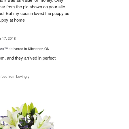
ear from the pic shown on your site,
ad. But my cousin loved the puppy as
 puppy at home
 17, 2018
ues™
delivered to Kitchener, ON
em, and they arrived in perfect
rced from Lovingly