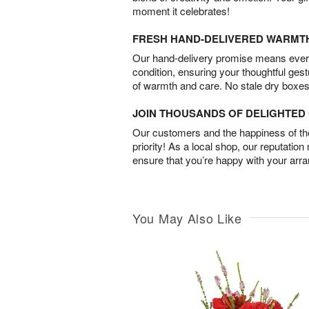
moment it celebrates!
FRESH HAND-DELIVERED WARMT
Our hand-delivery promise means every
condition, ensuring your thoughtful ges
of warmth and care. No stale dry boxes
JOIN THOUSANDS OF DELIGHTE
Our customers and the happiness of thei
priority! As a local shop, our reputation
ensure that you’re happy with your arr
You May Also Like