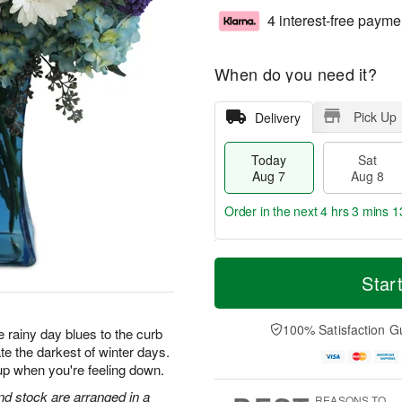
4 interest-free payme
When do you need it?
Pick Up
Delivery
Today
Sat
Aug 7
Aug 8
Order in the next
4 hrs 3 mins 1
T
M
o
S
S
o
Star
d
a
u
r
a
t
n
e
y
A
A
D
100% Satisfaction G
 rainy day blues to the curb
A
u
u
a
te the darkest of winter days.
u
g
g
t
up when you're feeling down.
g
8
9
e
7
s
d stock are arranged in a
REASONS TO