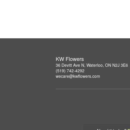
KW Flowers
36 Devitt Ave N, Waterloo, ON N2J 3E6
(519) 742-4292
wecare@kwflowers.com