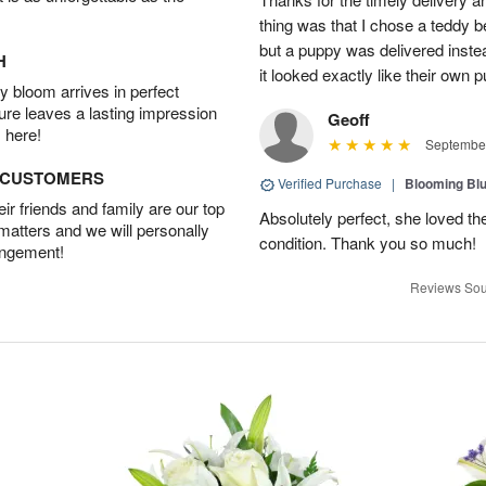
thing was that I chose a teddy b
but a puppy was delivered inste
H
it looked exactly like their own
 bloom arrives in perfect
ture leaves a lasting impression
Geoff
 here!
September
D CUSTOMERS
Verified Purchase
|
Blooming Bl
r friends and family are our top
Absolutely perfect, she loved th
 matters and we will personally
condition. Thank you so much!
angement!
Reviews Sou