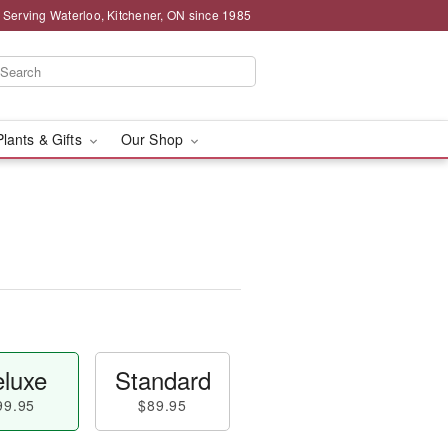
 Serving Waterloo, Kitchener, ON since 1985
Plants & Gifts
Our Shop
luxe
Standard
99.95
$89.95