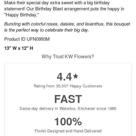
Make their special day extra sweet with a big birthday
7
s
statement! Our Birthday Blast arrangement puts the happy in
"Happy Birthday."
Bursting with colorful roses, daisies, and lisianthus, this bouquet
is the perfect way to celebrate their big day.
Product ID
UFN0993M
13" W x 12" H
Why Trust KW Flowers?
4.4
Rating from 35,507 Happy Customers
FAST
Same-day delivery in Waterloo, Kitchener since 1985
100%
Florist-Designed and Hand-Delivered