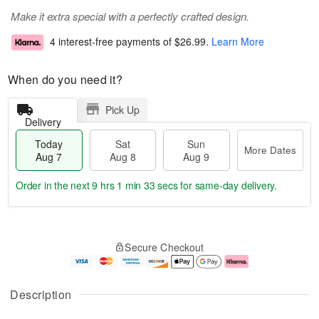
Make it extra special with a perfectly crafted design.
4 interest-free payments of
$26.99
.
Learn More
When do you need it?
Pick Up
Delivery
Today
Sat
Sun
More Dates
Aug 7
Aug 8
Aug 9
Order in the next
9 hrs 1 min 32 secs
for same-day delivery.
T
M
o
S
S
o
Secure Checkout
d
a
u
r
a
t
n
e
y
A
A
D
A
u
u
a
Description
u
g
g
t
g
8
9
e