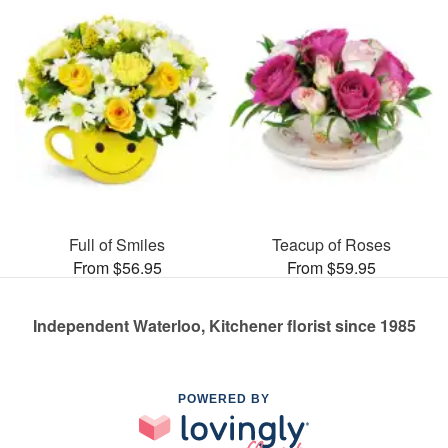
Full of Smiles
Teacup of Roses
From $56.95
From $59.95
Independent Waterloo, Kitchener florist since 1985
POWERED BY