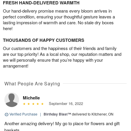
FRESH HAND-DELIVERED WARMTH
Our hand-delivery promise means every bloom arrives in
perfect condition, ensuring your thoughtful gesture leaves a
lasting impression of warmth and care. No stale dry boxes
here!
THOUSANDS OF HAPPY CUSTOMERS
Our customers and the happiness of their friends and family
are our top priority! As a local shop, our reputation matters and
we will personally ensure that you’re happy with your
arrangement!
What People Are Saying
Michelle
September 16, 2022
Verified Purchase
|
Birthday Blast™
delivered to Kitchener, ON
Another amazing delivery! My go to place for flowers and gift
baskets.