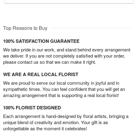
Top Reasons to Buy
100% SATISFACTION GUARANTEE
We take pride in our work, and stand behind every arrangement
we deliver. If you are not completely satisfied with your order,
please contact us so that we can make it right.
WE ARE A REAL LOCAL FLORIST
We are proud to serve our local community in joyful and in
sympathetic times. You can feel confident that you will get an
amazing arrangement that is supporting a real local florist!
100% FLORIST DESIGNED
Each arrangement is hand-designed by floral artists, bringing a
unique blend of creativity and emotion. Your gift is as
unforgettable as the moment it celebrates!