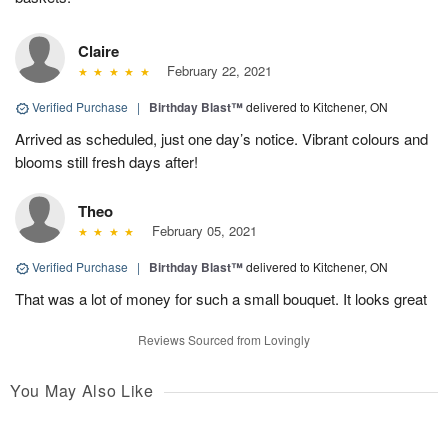
Claire
February 22, 2021
Verified Purchase
|
Birthday Blast™
delivered to Kitchener, ON
Arrived as scheduled, just one day’s notice. Vibrant colours and
blooms still fresh days after!
Theo
February 05, 2021
Verified Purchase
|
Birthday Blast™
delivered to Kitchener, ON
That was a lot of money for such a small bouquet. It looks great
Reviews Sourced from Lovingly
You May Also Like