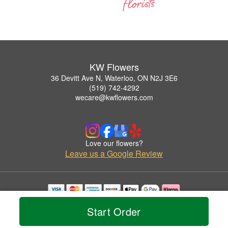
KW Flowers
36 Devitt Ave N, Waterloo, ON N2J 3E6
(519) 742-4292
wecare@kwflowers.com
Love our flowers?
Leave us a Google Review
Copyrighted images herein are used with permission by KW Flowers.
Start Order
© 2026 All Rights Reserved.
Terms of Service
Privacy Policy
Accessibility Statement
Delivery Policy