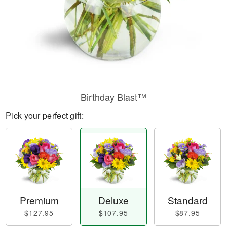
Birthday Blast™
Pick your perfect gift:
Premium
Deluxe
Standard
$127.95
$107.95
$87.95