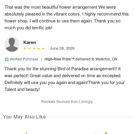
That was the most beautiful flower arrangement We were
absolutely pleased in the vibrant colors. I highly recommend this
flower shop. I will continue to use them again. Thank you so
much you did terrific job!
Karen
June 08, 2026
Verified Purchase
|
High-Rise Prize™
delivered to Waterloo, ON
Thank you for the stunning Bird of Paradise arrangement!! It
was perfect! Great value and delivered on time as excepted.
Definitely will use you you again and again!Thank you for your
Talent and beauty!
Reviews Sourced from Lovingly
You May Also Like