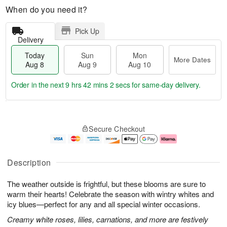
When do you need it?
Pick Up
Delivery
Today
Sun
Mon
More Dates
Aug 8
Aug 9
Aug 10
Order in the next
9 hrs 42 mins 1 sec
for same-day delivery.
T
M
M
o
S
o
o
Secure Checkout
d
u
r
n
a
n
e
A
y
A
D
u
A
u
a
g
Description
u
g
t
1
g
9
e
0
The weather outside is frightful, but these blooms are sure to
8
s
warm their hearts! Celebrate the season with wintry whites and
icy blues—perfect for any and all special winter occasions.
Creamy white roses, lilies, carnations, and more are festively