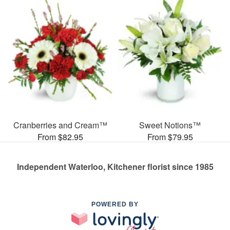
Cranberries and Cream™
Sweet Notions™
From $82.95
From $79.95
Independent Waterloo, Kitchener florist since 1985
POWERED BY