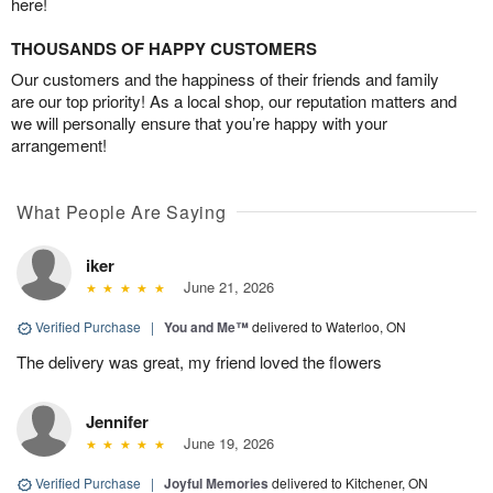
here!
THOUSANDS OF HAPPY CUSTOMERS
Our customers and the happiness of their friends and family
are our top priority! As a local shop, our reputation matters and
we will personally ensure that you’re happy with your
arrangement!
What People Are Saying
iker
June 21, 2026
Verified Purchase
|
You and Me™
delivered to Waterloo, ON
The delivery was great, my friend loved the flowers
Jennifer
June 19, 2026
Verified Purchase
|
Joyful Memories
delivered to Kitchener, ON