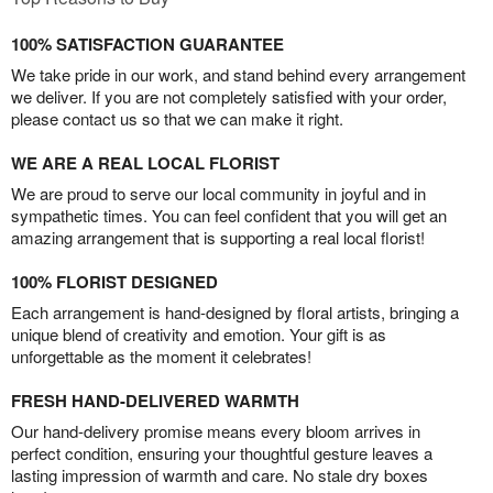
100% SATISFACTION GUARANTEE
We take pride in our work, and stand behind every arrangement
we deliver. If you are not completely satisfied with your order,
please contact us so that we can make it right.
WE ARE A REAL LOCAL FLORIST
We are proud to serve our local community in joyful and in
sympathetic times. You can feel confident that you will get an
amazing arrangement that is supporting a real local florist!
100% FLORIST DESIGNED
Each arrangement is hand-designed by floral artists, bringing a
unique blend of creativity and emotion. Your gift is as
unforgettable as the moment it celebrates!
FRESH HAND-DELIVERED WARMTH
Our hand-delivery promise means every bloom arrives in
perfect condition, ensuring your thoughtful gesture leaves a
lasting impression of warmth and care. No stale dry boxes