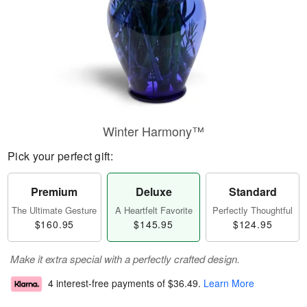
Winter Harmony™
Pick your perfect gift:
Premium
Deluxe
Standard
The Ultimate Gesture
A Heartfelt Favorite
Perfectly Thoughtful
$160.95
$145.95
$124.95
Make it extra special with a perfectly crafted design.
4 interest-free payments of
$36.49
.
Learn More