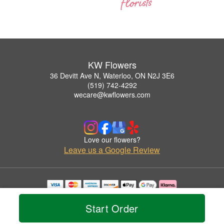
KW Flowers
36 Devitt Ave N, Waterloo, ON N2J 3E6
(519) 742-4292
wecare@kwflowers.com
Love our flowers?
Leave us a Google Review
Copyrighted images herein are used with permission by KW Flowers.
© 2026 All Rights Reserved.
Start Order
Terms of Service
Privacy Policy
Accessibility Statement
Delivery Policy