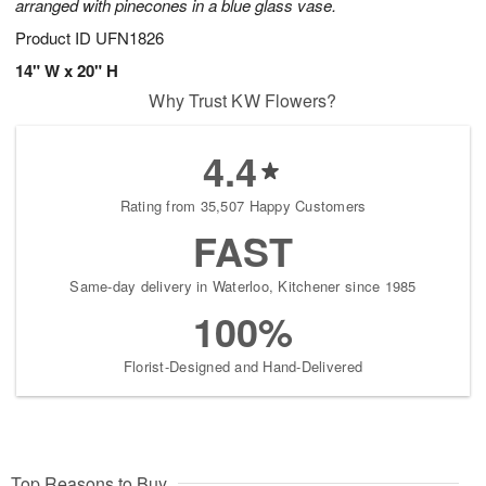
arranged with pinecones in a blue glass vase.
Product ID
UFN1826
14" W x 20" H
Why Trust KW Flowers?
4.4
Rating from 35,507 Happy Customers
FAST
Same-day delivery in Waterloo, Kitchener since 1985
100%
Florist-Designed and Hand-Delivered
Top Reasons to Buy