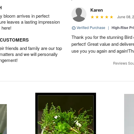
H
Karen
 bloom arrives in perfect
June 08, 
ture leaves a lasting impression
 here!
Verified Purchase
|
High-Rise Pr
Thank you for the stunning Bird
D CUSTOMERS
perfect! Great value and delivere
r friends and family are our top
use you you again and again!Tha
 matters and we will personally
angement!
Reviews Sou