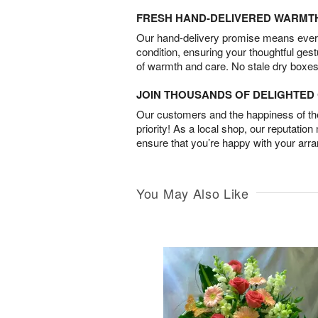
FRESH HAND-DELIVERED WARMT
Our hand-delivery promise means every
condition, ensuring your thoughtful ges
of warmth and care. No stale dry boxes
JOIN THOUSANDS OF DELIGHTE
Our customers and the happiness of thei
priority! As a local shop, our reputation
ensure that you’re happy with your arr
You May Also Like