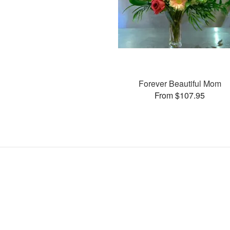
Forever Beautiful Mom
From $107.95