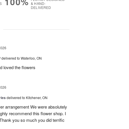
100%
S
& HAND-
DELIVERED
g
2026
™
delivered to Waterloo, ON
d loved the flowers
2026
ries
delivered to Kitchener, ON
ower arrangement We were absolutely
 highly recommend this flower shop. I
 Thank you so much you did terrific