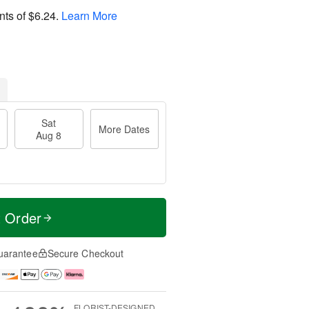
nts of
$6.24
.
Learn More
Sat
More Dates
Aug 8
t Order
uarantee
Secure Checkout
FLORIST-DESIGNED