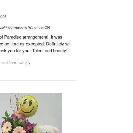
2026
ize™
delivered to Waterloo, ON
 of Paradise arrangement!! It was
d on time as excepted. Definitely will
nk you for your Talent and beauty!
rced from Lovingly