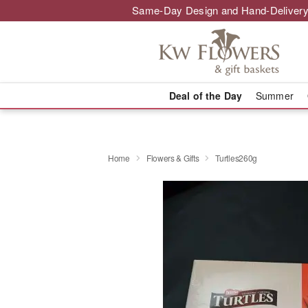
Same-Day Design and Hand-Delivery
Deal of the Day
Summer
Home
Flowers & Gifts
Turtles260g