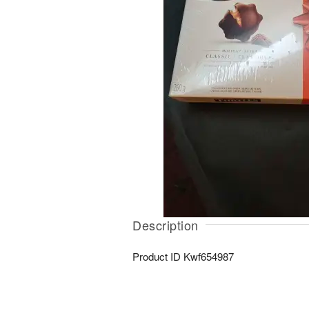
Description
Product ID
Kwf654987