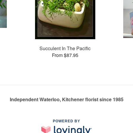
Succulent In The Pacific
From $87.95
Independent Waterloo, Kitchener florist since 1985
POWERED BY