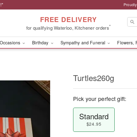
!*
Proudly
FREE DELIVERY
*
for qualifying Waterloo, Kitchener orders
Occasions
Birthday
Sympathy and Funeral
Flowers, 
Turtles260g
Pick your perfect gift:
Standard
$24.95