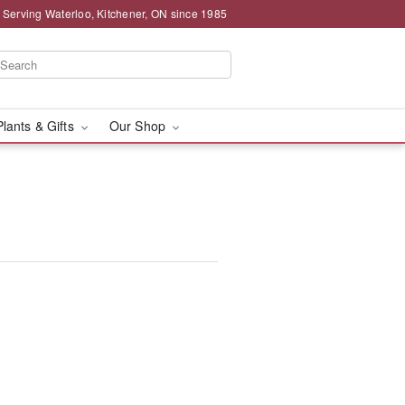
 Serving Waterloo, Kitchener, ON since 1985
Plants & Gifts
Our Shop