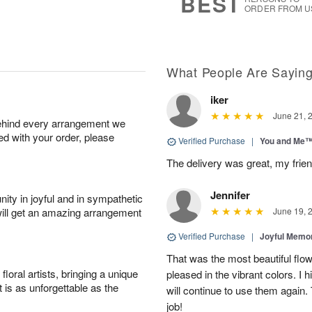
BEST
ORDER FROM U
What People Are Sayin
iker
June 21, 
behind every arrangement we
ied with your order, please
Verified Purchase
|
You and Me
The delivery was great, my frien
Jennifer
ity in joyful and in sympathetic
will get an amazing arrangement
June 19, 
Verified Purchase
|
Joyful Memo
That was the most beautiful fl
oral artists, bringing a unique
pleased in the vibrant colors. I
t is as unforgettable as the
will continue to use them again.
job!