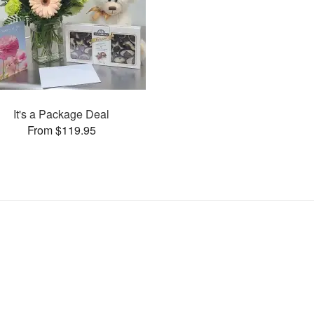
It's a Package Deal
From $119.95