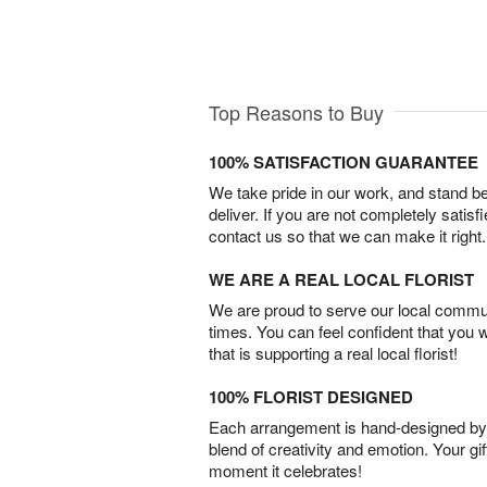
Top Reasons to Buy
100% SATISFACTION GUARANTEE
We take pride in our work, and stand 
deliver. If you are not completely satisf
contact us so that we can make it right.
WE ARE A REAL LOCAL FLORIST
We are proud to serve our local commun
times. You can feel confident that you 
that is supporting a real local florist!
100% FLORIST DESIGNED
Each arrangement is hand-designed by fl
blend of creativity and emotion. Your gif
moment it celebrates!