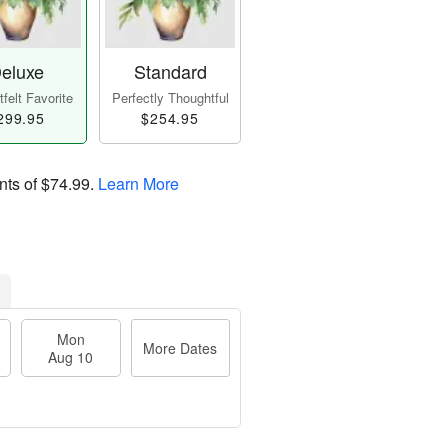
eluxe
Standard
felt Favorite
Perfectly Thoughtful
299.95
$254.95
nts of
$74.99
.
Learn More
Mon
More Dates
Aug 10