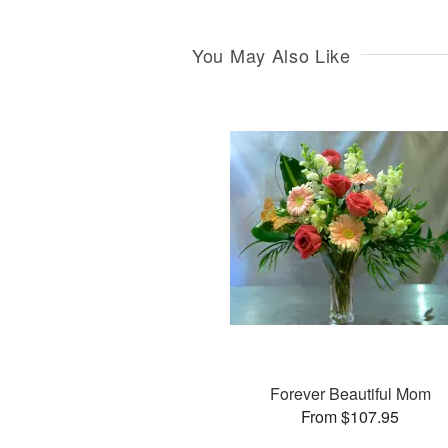
You May Also Like
Forever Beautiful Mom
From $107.95