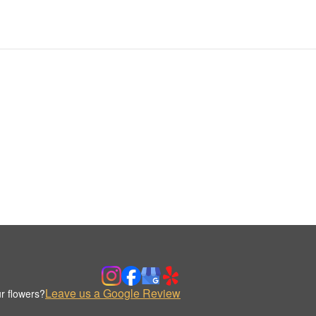
Leave us a Google Review
r flowers?