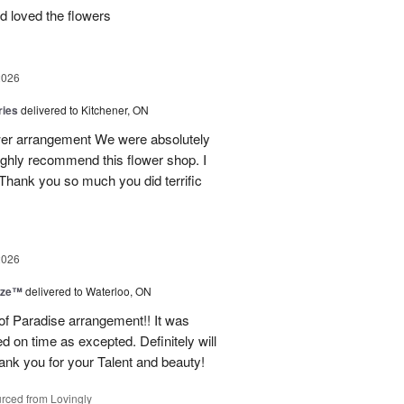
d loved the flowers
2026
ries
delivered to Kitchener, ON
ower arrangement We were absolutely
 highly recommend this flower shop. I
 Thank you so much you did terrific
2026
ize™
delivered to Waterloo, ON
 of Paradise arrangement!! It was
d on time as excepted. Definitely will
nk you for your Talent and beauty!
rced from Lovingly