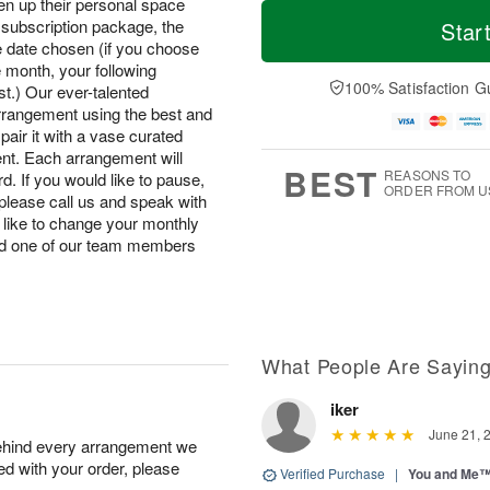
T
M
hten up their personal space
M
o
S
o
subscription package, the
Star
o
d
u
r
he date chosen (if you choose
n
a
n
e
he month, your following
A
y
A
D
100% Satisfaction G
u
st.) Our ever-talented
A
u
a
g
arrangement using the best and
u
g
t
1
pair it with a vase curated
g
9
e
0
ent. Each arrangement will
8
s
BEST
REASONS TO
d. If you would like to pause,
ORDER FROM U
please call us and speak with
 like to change your monthly
nd one of our team members
What People Are Sayin
iker
June 21, 
behind every arrangement we
ied with your order, please
Verified Purchase
|
You and Me