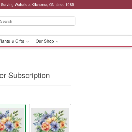
 Serving Waterloo, Kitchener, ON since 1985
Plants & Gifts
Our Shop
r Subscription