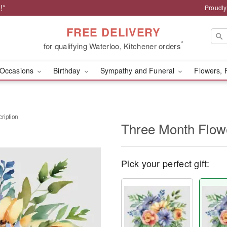
!*
Proudly
FREE DELIVERY
*
for qualifying Waterloo, Kitchener orders
Occasions
Birthday
Sympathy and Funeral
Flowers, 
ription
Three Month Flowe
Pick your perfect gift: