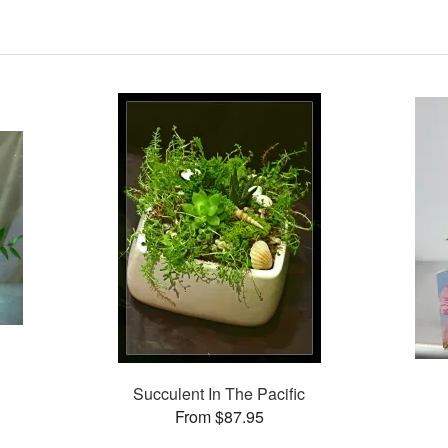
Succulent In The Pacific
From $87.95