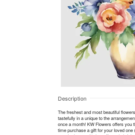
Description
The freshest and most beautiful flower
tastefully in a unique to the arrangeme
once a month! KW Flowers offers you t
time purchase a gift for your loved one