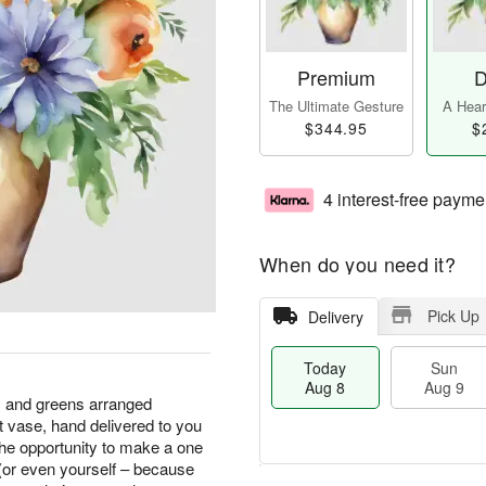
Premium
D
The Ultimate Gesture
A Heart
$344.95
$
4 interest-free payme
When do you need it?
Pick Up
Delivery
Today
Sun
Aug 8
Aug 9
s and greens arranged
nt vase, hand delivered to you
he opportunity to make a one
 (or even yourself – because