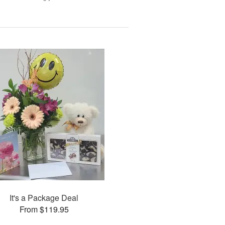
It's a Package Deal
From $119.95