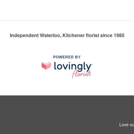
Independent Waterloo, Kitchener florist since 1985
POWERED BY
Love ou