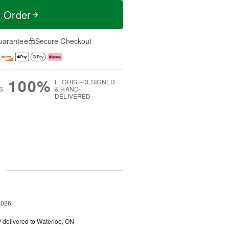
t Order
uarantee
Secure Checkout
100%
FLORIST-DESIGNED
S
& HAND-
DELIVERED
g
2026
™
delivered to Waterloo, ON