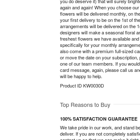
you do deserve it) that will surely brig
again and again! When you choose our 
flowers will be delivered monthly, on t
your first delivery to be on the 1st of t
arrangements will be delivered on the 1
designers will make a seasonal floral 
freshest flowers we have available and 
specifically for your monthly arrangem
also come with a premium full-sized car
or move the date on your subscription, 
one of our team members. If you would
card message, again, please call us a
will be happy to help.
Product ID
KW0030D
Top Reasons to Buy
100% SATISFACTION GUARANTEE
We take pride in our work, and stand 
deliver. If you are not completely satisf
contact us so that we can make it right.