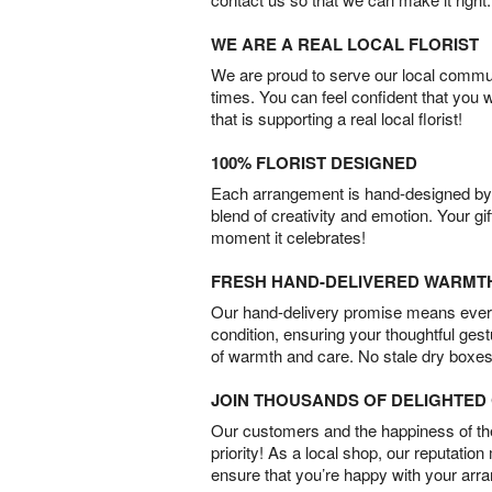
WE ARE A REAL LOCAL FLORIST
We are proud to serve our local commun
times. You can feel confident that you 
that is supporting a real local florist!
100% FLORIST DESIGNED
Each arrangement is hand-designed by fl
blend of creativity and emotion. Your gif
moment it celebrates!
FRESH HAND-DELIVERED WARMT
Our hand-delivery promise means every
condition, ensuring your thoughtful ges
of warmth and care. No stale dry boxes
JOIN THOUSANDS OF DELIGHTE
Our customers and the happiness of thei
priority! As a local shop, our reputation
ensure that you’re happy with your arr