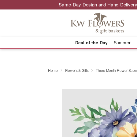
Same-Day Design and Hand-Delivery
Deal of the Day
Summer
Home
Flowers & Gifts
Three Month Flower Subsc