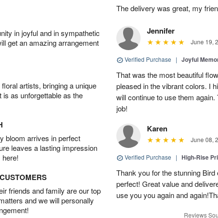
The delivery was great, my frien
Jennifer
ity in joyful and in sympathetic
will get an amazing arrangement
June 19, 
Verified Purchase
|
Joyful Memo
That was the most beautiful fl
oral artists, bringing a unique
pleased in the vibrant colors. I
t is as unforgettable as the
will continue to use them again.
job!
H
Karen
 bloom arrives in perfect
June 08, 
ture leaves a lasting impression
 here!
Verified Purchase
|
High-Rise Pr
Thank you for the stunning Bird
D CUSTOMERS
perfect! Great value and delivere
r friends and family are our top
use you you again and again!Tha
 matters and we will personally
angement!
Reviews Sou