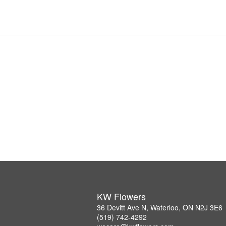
KW Flowers
36 Devitt Ave N, Waterloo, ON N2J 3E6
(519) 742-4292