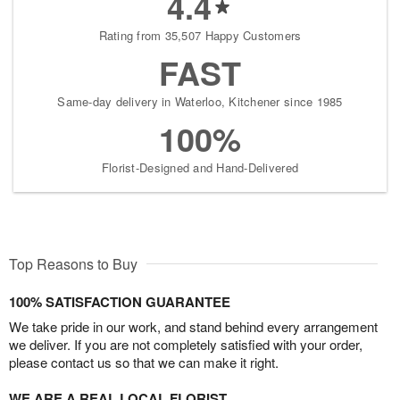
4.4
Rating from 35,507 Happy Customers
FAST
Same-day delivery in Waterloo, Kitchener since 1985
100%
Florist-Designed and Hand-Delivered
Top Reasons to Buy
100% SATISFACTION GUARANTEE
We take pride in our work, and stand behind every arrangement
we deliver. If you are not completely satisfied with your order,
please contact us so that we can make it right.
WE ARE A REAL LOCAL FLORIST