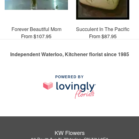
Forever Beautiful Mom
Succulent In The Pacific
From $107.95
From $87.95
Independent Waterloo, Kitchener florist since 1985
POWERED BY
KW Flowers