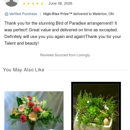
June 08, 2026
Verified Purchase
|
High-Rise Prize™
delivered to Waterloo, ON
Thank you for the stunning Bird of Paradise arrangement!! It
was perfect! Great value and delivered on time as excepted.
Definitely will use you you again and again!Thank you for your
Talent and beauty!
Reviews Sourced from Lovingly
You May Also Like