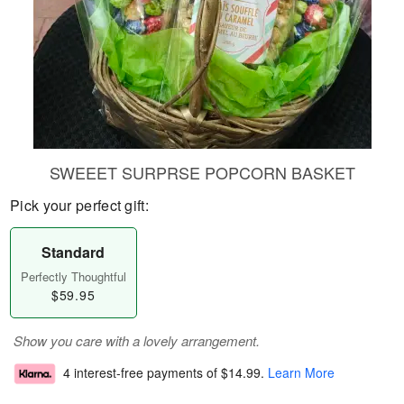
SWEEET SURPRSE POPCORN BASKET
Pick your perfect gift:
Standard
Perfectly Thoughtful
$59.95
Show you care with a lovely arrangement.
4 interest-free payments of
$14.99
.
Learn More