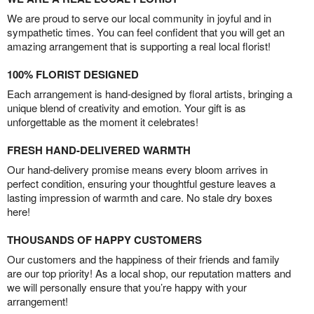
We are proud to serve our local community in joyful and in
sympathetic times. You can feel confident that you will get an
amazing arrangement that is supporting a real local florist!
100% FLORIST DESIGNED
Each arrangement is hand-designed by floral artists, bringing a
unique blend of creativity and emotion. Your gift is as
unforgettable as the moment it celebrates!
FRESH HAND-DELIVERED WARMTH
Our hand-delivery promise means every bloom arrives in
perfect condition, ensuring your thoughtful gesture leaves a
lasting impression of warmth and care. No stale dry boxes
here!
THOUSANDS OF HAPPY CUSTOMERS
Our customers and the happiness of their friends and family
are our top priority! As a local shop, our reputation matters and
we will personally ensure that you’re happy with your
arrangement!