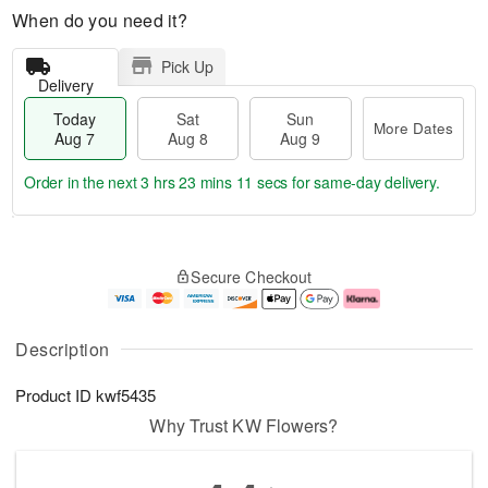
When do you need it?
Pick Up
Delivery
Today
Sat
Sun
More Dates
Aug 7
Aug 8
Aug 9
Order in the next
3 hrs 23 mins 10 secs
for same-day delivery.
T
M
o
S
S
o
Secure Checkout
d
a
u
r
a
t
n
e
y
A
A
D
A
u
u
a
Description
u
g
g
t
g
8
9
e
Product ID
kwf5435
7
s
Why Trust KW Flowers?