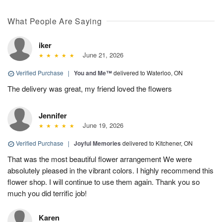
What People Are Saying
iker
June 21, 2026
Verified Purchase
|
You and Me™
delivered to Waterloo, ON
The delivery was great, my friend loved the flowers
Jennifer
June 19, 2026
Verified Purchase
|
Joyful Memories
delivered to Kitchener, ON
That was the most beautiful flower arrangement We were
absolutely pleased in the vibrant colors. I highly recommend this
flower shop. I will continue to use them again. Thank you so
much you did terrific job!
Karen