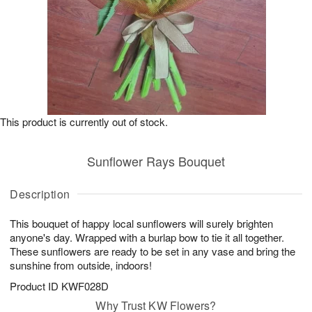
This product is currently out of stock.
Sunflower Rays Bouquet
Description
This bouquet of happy local sunflowers will surely brighten
anyone's day. Wrapped with a burlap bow to tie it all together.
These sunflowers are ready to be set in any vase and bring the
sunshine from outside, indoors!
Product ID
KWF028D
Why Trust KW Flowers?