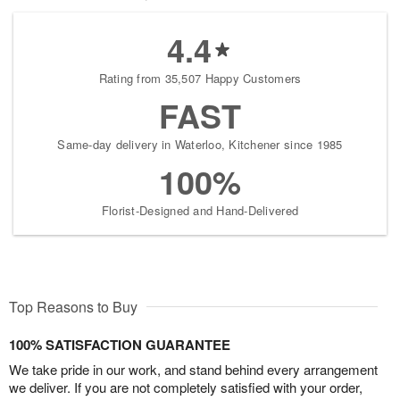
4.4
Rating from 35,507 Happy Customers
FAST
Same-day delivery in Waterloo, Kitchener since 1985
100%
Florist-Designed and Hand-Delivered
Top Reasons to Buy
100% SATISFACTION GUARANTEE
We take pride in our work, and stand behind every arrangement
we deliver. If you are not completely satisfied with your order,