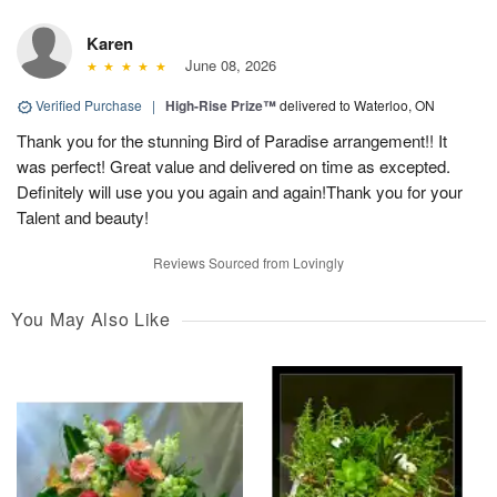
Karen
June 08, 2026
Verified Purchase
|
High-Rise Prize™
delivered to Waterloo, ON
Thank you for the stunning Bird of Paradise arrangement!! It
was perfect! Great value and delivered on time as excepted.
Definitely will use you you again and again!Thank you for your
Talent and beauty!
Reviews Sourced from Lovingly
You May Also Like