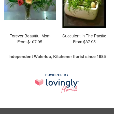
Forever Beautiful Mom
Succulent In The Pacific
From $107.95
From $87.95
Independent Waterloo, Kitchener florist since 1985
POWERED BY