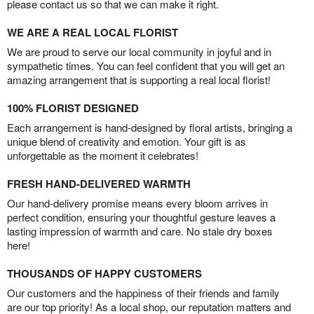
please contact us so that we can make it right.
WE ARE A REAL LOCAL FLORIST
We are proud to serve our local community in joyful and in
sympathetic times. You can feel confident that you will get an
amazing arrangement that is supporting a real local florist!
100% FLORIST DESIGNED
Each arrangement is hand-designed by floral artists, bringing a
unique blend of creativity and emotion. Your gift is as
unforgettable as the moment it celebrates!
FRESH HAND-DELIVERED WARMTH
Our hand-delivery promise means every bloom arrives in
perfect condition, ensuring your thoughtful gesture leaves a
lasting impression of warmth and care. No stale dry boxes
here!
THOUSANDS OF HAPPY CUSTOMERS
Our customers and the happiness of their friends and family
are our top priority! As a local shop, our reputation matters and