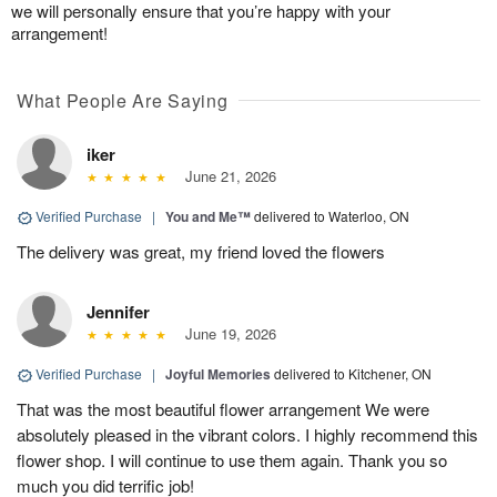
we will personally ensure that you’re happy with your
arrangement!
What People Are Saying
iker
June 21, 2026
Verified Purchase
|
You and Me™
delivered to Waterloo, ON
The delivery was great, my friend loved the flowers
Jennifer
June 19, 2026
Verified Purchase
|
Joyful Memories
delivered to Kitchener, ON
That was the most beautiful flower arrangement We were
absolutely pleased in the vibrant colors. I highly recommend this
flower shop. I will continue to use them again. Thank you so
much you did terrific job!