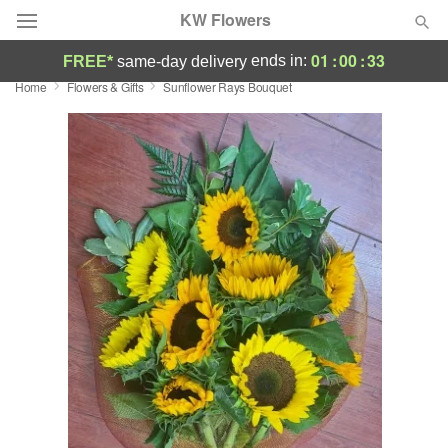
KW Flowers
01
:
00
:
33
ends in:
FREE*
same-day delivery
Home
Flowers & Gifts
Sunflower Rays Bouquet
Deal of the Day
Summer
Featured
Occasions
Birthday
Sympathy and Funeral
Flowers, Plants & Gifts
Our Shop