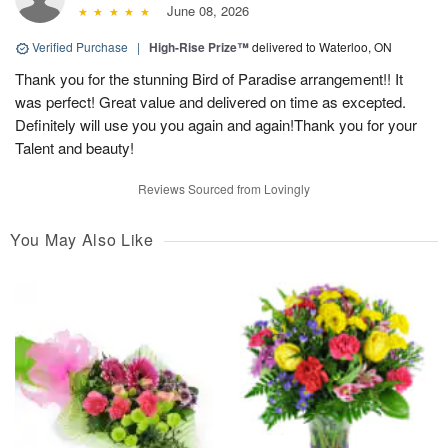
June 08, 2026
Verified Purchase
|
High-Rise Prize™
delivered to Waterloo, ON
Thank you for the stunning Bird of Paradise arrangement!! It
was perfect! Great value and delivered on time as excepted.
Definitely will use you you again and again!Thank you for your
Talent and beauty!
Reviews Sourced from Lovingly
You May Also Like