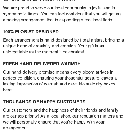
We are proud to serve our local community in joyful and in
sympathetic times. You can feel confident that you will get an
amazing arrangement that is supporting a real local florist!
100% FLORIST DESIGNED
Each arrangement is hand-designed by floral artists, bringing a
unique blend of creativity and emotion. Your gift is as
unforgettable as the moment it celebrates!
FRESH HAND-DELIVERED WARMTH
Our hand-delivery promise means every bloom arrives in
perfect condition, ensuring your thoughtful gesture leaves a
lasting impression of warmth and care. No stale dry boxes
here!
THOUSANDS OF HAPPY CUSTOMERS
Our customers and the happiness of their friends and family
are our top priority! As a local shop, our reputation matters and
we will personally ensure that you’re happy with your
arrangement!