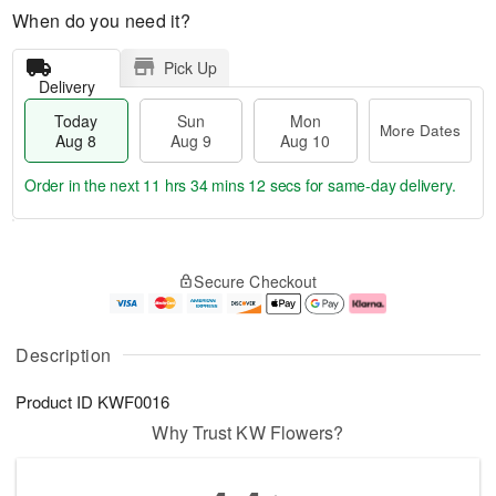
When do you need it?
Pick Up
Delivery
Today
Sun
Mon
More Dates
Aug 8
Aug 9
Aug 10
Order in the next
11 hrs 34 mins 11 secs
for same-day delivery.
T
M
M
o
S
o
o
Secure Checkout
d
u
r
n
a
n
e
A
y
A
D
u
A
u
a
g
Description
u
g
t
1
g
9
e
0
Product ID
KWF0016
8
s
Why Trust KW Flowers?