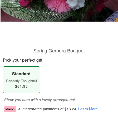
Spring Gerbera Bouquet
Pick your perfect gift:
Standard
Perfectly Thoughtful
$64.95
Show you care with a lovely arrangement.
4 interest-free payments of
$16.24
.
Learn More