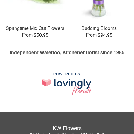
Springtime Mix Cut Flowers
Budding Blooms
From $50.95
From $94.95
Independent Waterloo, Kitchener florist since 1985
POWERED BY
KW Flowers