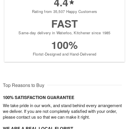
4.4
Rating from 35,507 Happy Customers
FAST
Same-day delivery in Waterloo, Kitchener since 1985
100%
Florist-Designed and Hand-Delivered
Top Reasons to Buy
100% SATISFACTION GUARANTEE
We take pride in our work, and stand behind every arrangement
we deliver. If you are not completely satisfied with your order,
please contact us so that we can make it right.
WE ARE A REAL LOCAL FLORIST