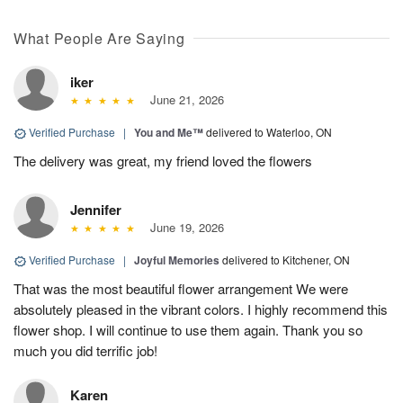
What People Are Saying
iker
June 21, 2026
Verified Purchase
|
You and Me™
delivered to Waterloo, ON
The delivery was great, my friend loved the flowers
Jennifer
June 19, 2026
Verified Purchase
|
Joyful Memories
delivered to Kitchener, ON
That was the most beautiful flower arrangement We were
absolutely pleased in the vibrant colors. I highly recommend this
flower shop. I will continue to use them again. Thank you so
much you did terrific job!
Karen