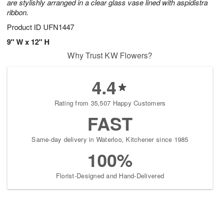
are stylishly arranged in a clear glass vase lined with aspidistra
ribbon.
Product ID
UFN1447
9" W x 12" H
Why Trust KW Flowers?
4.4
Rating from 35,507 Happy Customers
FAST
Same-day delivery in Waterloo, Kitchener since 1985
100%
Florist-Designed and Hand-Delivered