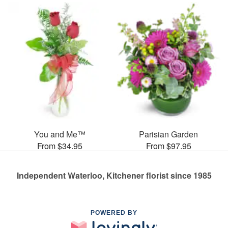
You and Me™
Parisian Garden
From $34.95
From $97.95
Independent Waterloo, Kitchener florist since 1985
POWERED BY