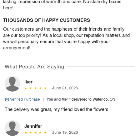
lasting impression of warmth and care. No stale dry boxes
here!
THOUSANDS OF HAPPY CUSTOMERS
Our customers and the happiness of their friends and family
are our top priority! As a local shop, our reputation matters and
we will personally ensure that you’re happy with your
arrangement!
What People Are Saying
iker
June 21, 2026
Verified Purchase
|
You and Me™
delivered to Waterloo, ON
The delivery was great, my friend loved the flowers
Jennifer
June 19, 2026