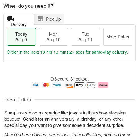
When do you need it?
Pick Up
Delivery
Today
Mon
Tue
More Dates
Aug 9
Aug 10
Aug 11
Order in the next
10 hrs 13 mins 26 secs
for same-day delivery.
T
M
M
T
o
o
o
u
Secure Checkout
d
r
n
e
a
e
A
A
y
D
u
u
A
a
g
g
Description
u
t
1
1
g
e
0
1
Sumptuous blooms sparkle like jewels in this show-stopping
9
s
bouquet. Send it for an anniversary, a birthday, or any other
special day you want to give someone a decadent surprise.
Mini Gerbera daisies, carnations, mini calla lilies, and red roses