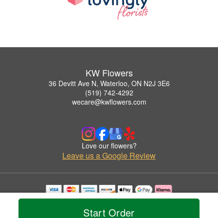
KW Flowers
36 Devitt Ave N, Waterloo, ON N2J 3E6
(519) 742-4292
wecare@kwflowers.com
Love our flowers?
Leave us a Google Review
Copyrighted images herein are used with permission by KW Flowers.
© 2026 All Rights Reserved.
Start Order
Terms of Service
Privacy Policy
Accessibility Statement
Delivery Policy