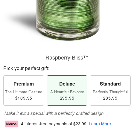
Raspberry Bliss™
Pick your perfect gift:
Premium
Deluxe
Standard
The Ultimate Gesture
A Heartfelt Favorite
Perfectly Thoughtful
$109.95
$95.95
$85.95
Make it extra special with a perfectly crafted design.
4 interest-free payments of
$23.99
.
Learn More