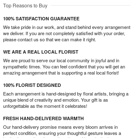
Top Reasons to Buy
100% SATISFACTION GUARANTEE
We take pride in our work, and stand behind every arrangement
we deliver. If you are not completely satisfied with your order,
please contact us so that we can make it right.
WE ARE A REAL LOCAL FLORIST
We are proud to serve our local community in joyful and in
sympathetic times. You can feel confident that you will get an
amazing arrangement that is supporting a real local florist!
100% FLORIST DESIGNED
Each arrangement is hand-designed by floral artists, bringing a
unique blend of creativity and emotion. Your gift is as
unforgettable as the moment it celebrates!
FRESH HAND-DELIVERED WARMTH
Our hand-delivery promise means every bloom arrives in
perfect condition, ensuring your thoughtful gesture leaves a