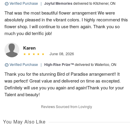
Verified Purchase
|
Joyful Memories
delivered to Kitchener, ON
That was the most beautiful flower arrangement We were
absolutely pleased in the vibrant colors. I highly recommend this
flower shop. I will continue to use them again. Thank you so
much you did terrific job!
Karen
June 08, 2026
Verified Purchase
|
High-Rise Prize™
delivered to Waterloo, ON
Thank you for the stunning Bird of Paradise arrangement!! It
was perfect! Great value and delivered on time as excepted.
Definitely will use you you again and again!Thank you for your
Talent and beauty!
Reviews Sourced from Lovingly
You May Also Like