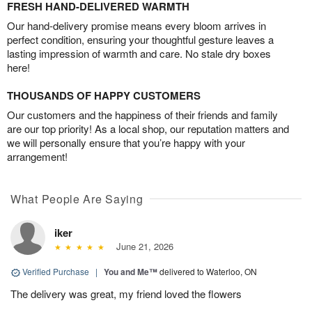
FRESH HAND-DELIVERED WARMTH
Our hand-delivery promise means every bloom arrives in
perfect condition, ensuring your thoughtful gesture leaves a
lasting impression of warmth and care. No stale dry boxes
here!
THOUSANDS OF HAPPY CUSTOMERS
Our customers and the happiness of their friends and family
are our top priority! As a local shop, our reputation matters and
we will personally ensure that you’re happy with your
arrangement!
What People Are Saying
iker
June 21, 2026
Verified Purchase
|
You and Me™
delivered to Waterloo, ON
The delivery was great, my friend loved the flowers