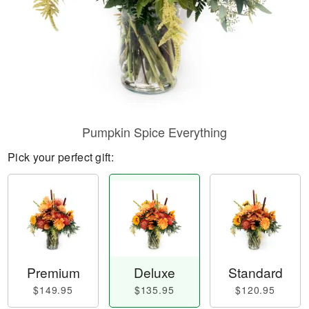
Pumpkin Spice Everything
Pick your perfect gift:
Premium
Deluxe
Standard
$149.95
$135.95
$120.95