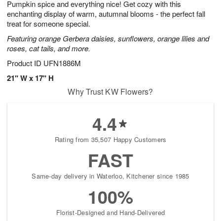
Pumpkin spice and everything nice! Get cozy with this
s
6
enchanting display of warm, autumnal blooms - the perfect fall
treat for someone special.
Featuring orange Gerbera daisies, sunflowers, orange lilies and
roses, cat tails, and more.
Product ID
UFN1886M
21" W x 17" H
Why Trust KW Flowers?
4.4
Rating from 35,507 Happy Customers
FAST
Same-day delivery in Waterloo, Kitchener since 1985
100%
Florist-Designed and Hand-Delivered