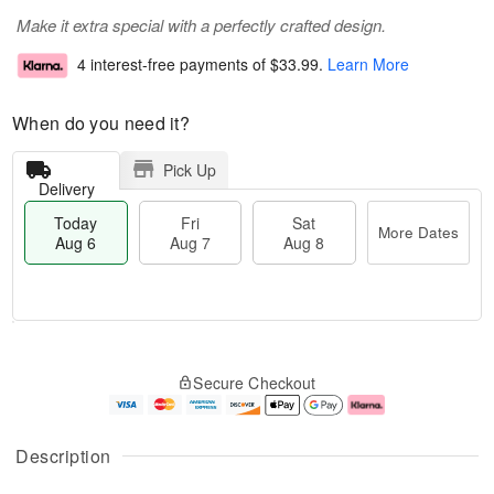
Make it extra special with a perfectly crafted design.
4 interest-free payments of
$33.99
.
Learn More
When do you need it?
Pick Up
Delivery
Today
Fri
Sat
More Dates
Aug 6
Aug 7
Aug 8
M
T
S
o
o
F
Secure Checkout
a
r
d
ri
t
e
a
A
A
D
y
u
u
a
A
g
Description
g
t
u
7
8
e
g