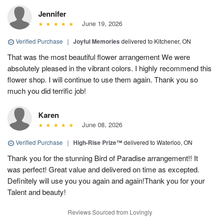
Jennifer
June 19, 2026
Verified Purchase
|
Joyful Memories
delivered to Kitchener, ON
That was the most beautiful flower arrangement We were
absolutely pleased in the vibrant colors. I highly recommend this
flower shop. I will continue to use them again. Thank you so
much you did terrific job!
Karen
June 08, 2026
Verified Purchase
|
High-Rise Prize™
delivered to Waterloo, ON
Thank you for the stunning Bird of Paradise arrangement!! It
was perfect! Great value and delivered on time as excepted.
Definitely will use you you again and again!Thank you for your
Talent and beauty!
Reviews Sourced from Lovingly