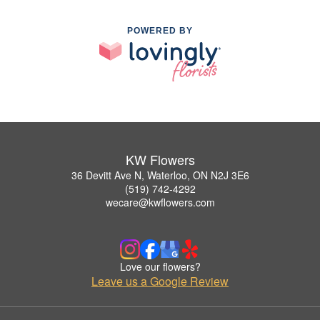
POWERED BY
KW Flowers
36 Devitt Ave N, Waterloo, ON N2J 3E6
(519) 742-4292
wecare@kwflowers.com
Love our flowers?
Leave us a Google Review