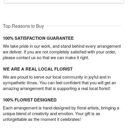
Top Reasons to Buy
100% SATISFACTION GUARANTEE
We take pride in our work, and stand behind every arrangement
we deliver. If you are not completely satisfied with your order,
please contact us so that we can make it right.
WE ARE A REAL LOCAL FLORIST
We are proud to serve our local community in joyful and in
sympathetic times. You can feel confident that you will get an
amazing arrangement that is supporting a real local florist!
100% FLORIST DESIGNED
Each arrangement is hand-designed by floral artists, bringing a
unique blend of creativity and emotion. Your gift is as
unforgettable as the moment it celebrates!