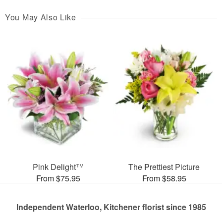
You May Also Like
Pink Delight™
The Prettiest Picture
From $75.95
From $58.95
Independent Waterloo, Kitchener florist since 1985