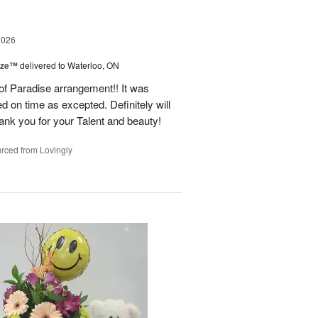
2026
ize™
delivered to Waterloo, ON
 of Paradise arrangement!! It was
d on time as excepted. Definitely will
nk you for your Talent and beauty!
rced from Lovingly