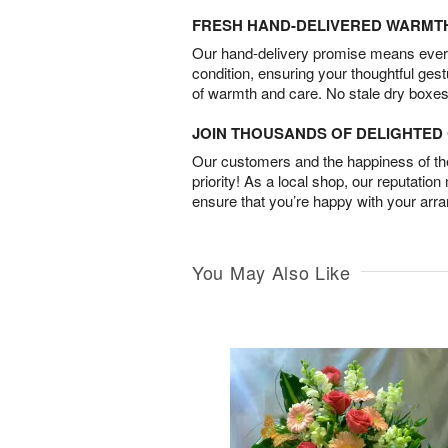
FRESH HAND-DELIVERED WARMT
Our hand-delivery promise means every
condition, ensuring your thoughtful ges
of warmth and care. No stale dry boxes
JOIN THOUSANDS OF DELIGHTE
Our customers and the happiness of thei
priority! As a local shop, our reputation
ensure that you’re happy with your arr
You May Also Like