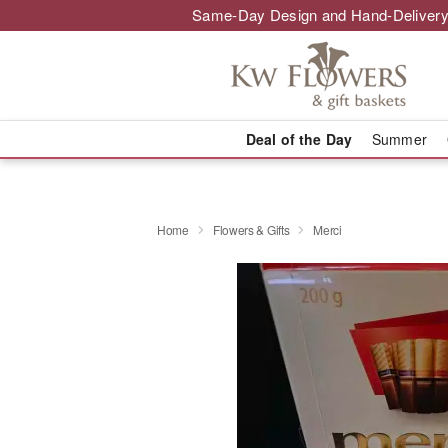
Same-Day Design and Hand-Delivery
Deal of the Day
Summer
Home
Flowers & Gifts
Merci