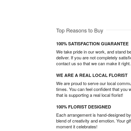
Top Reasons to Buy
100% SATISFACTION GUARANTEE
We take pride in our work, and stand 
deliver. If you are not completely satisf
contact us so that we can make it right.
WE ARE A REAL LOCAL FLORIST
We are proud to serve our local commun
times. You can feel confident that you 
that is supporting a real local florist!
100% FLORIST DESIGNED
Each arrangement is hand-designed by fl
blend of creativity and emotion. Your gif
moment it celebrates!