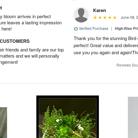
H
Karen
 bloom arrives in perfect
June 08, 
ture leaves a lasting impression
 here!
Verified Purchase
|
High-Rise Pr
Thank you for the stunning Bird
D CUSTOMERS
perfect! Great value and delivere
r friends and family are our top
use you you again and again!Tha
 matters and we will personally
angement!
Reviews Sou