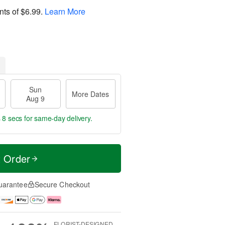
nts of
$6.99
.
Learn More
Sun
More Dates
Aug 9
 7 secs
for same-day delivery.
t Order
uarantee
Secure Checkout
FLORIST-DESIGNED