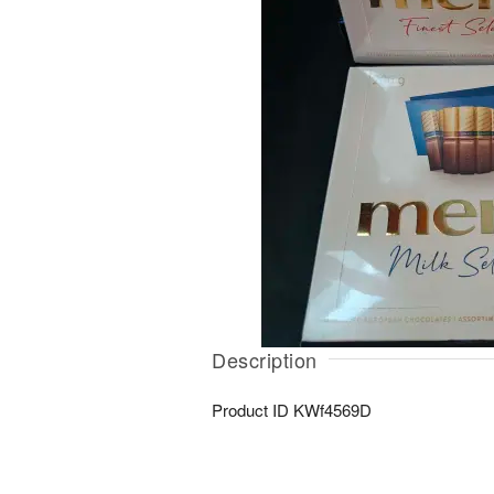
Description
Product ID
KWf4569D