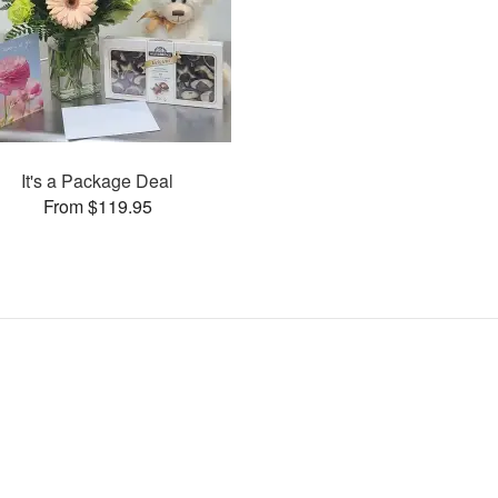
It's a Package Deal
From $119.95