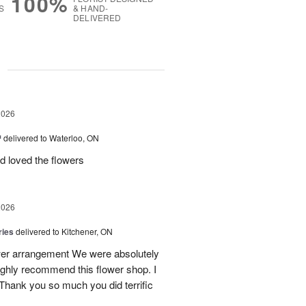
100%
S
& HAND-
DELIVERED
g
2026
™
delivered to Waterloo, ON
d loved the flowers
2026
ries
delivered to Kitchener, ON
ower arrangement We were absolutely
 highly recommend this flower shop. I
 Thank you so much you did terrific