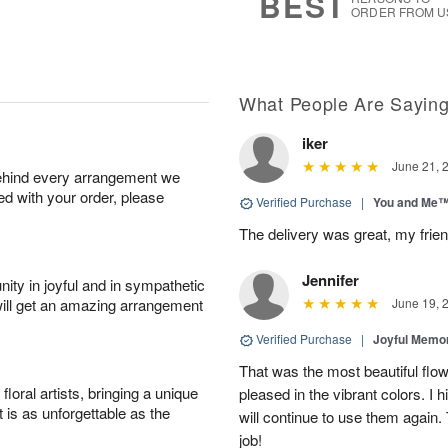
BEST
ORDER FROM U
What People Are Sayin
iker
June 21, 
behind every arrangement we
ied with your order, please
Verified Purchase
|
You and Me
The delivery was great, my frien
Jennifer
ity in joyful and in sympathetic
will get an amazing arrangement
June 19, 
Verified Purchase
|
Joyful Memo
That was the most beautiful fl
oral artists, bringing a unique
pleased in the vibrant colors. I
t is as unforgettable as the
will continue to use them again.
job!