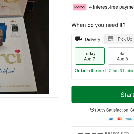
4 interest-free payme
When do you need it?
Pick Up
Delivery
Today
Sat
Aug 7
Aug 8
Order in the next
12 hrs 31 mins
T
M
o
S
S
o
Star
d
a
u
r
a
t
n
e
y
A
A
D
100% Satisfaction G
A
u
u
a
u
g
g
t
g
8
9
e
7
s
REASONS TO