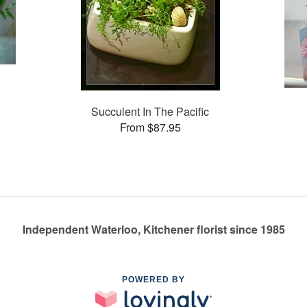
Succulent In The Pacific
From $87.95
Independent Waterloo, Kitchener florist since 1985
POWERED BY