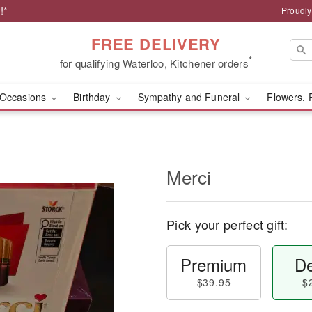
!*
Proudly
FREE DELIVERY
*
for qualifying Waterloo, Kitchener orders
Occasions
Birthday
Sympathy and Funeral
Flowers, 
Merci
Pick your perfect gift:
Premium
De
$39.95
$