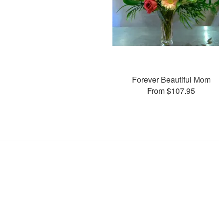
Forever Beautiful Mom
From $107.95