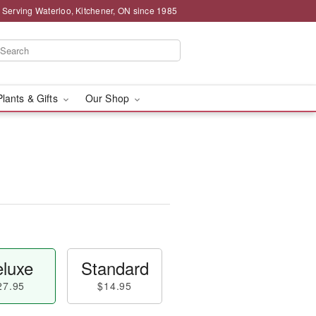
 Serving Waterloo, Kitchener, ON since 1985
Plants & Gifts
Our Shop
luxe
Standard
27.95
$14.95