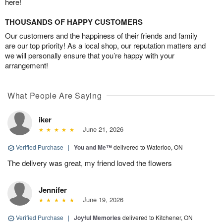
here!
THOUSANDS OF HAPPY CUSTOMERS
Our customers and the happiness of their friends and family
are our top priority! As a local shop, our reputation matters and
we will personally ensure that you’re happy with your
arrangement!
What People Are Saying
iker
June 21, 2026
Verified Purchase
|
You and Me™
delivered to Waterloo, ON
The delivery was great, my friend loved the flowers
Jennifer
June 19, 2026
Verified Purchase
|
Joyful Memories
delivered to Kitchener, ON