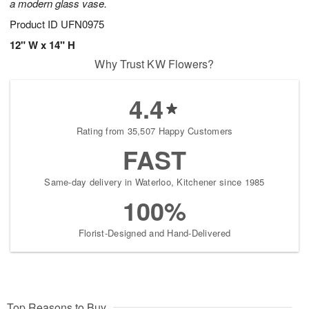
a modern glass vase.
Product ID
UFN0975
12" W x 14" H
Why Trust KW Flowers?
4.4
Rating from 35,507 Happy Customers
FAST
Same-day delivery in Waterloo, Kitchener since 1985
100%
Florist-Designed and Hand-Delivered
Top Reasons to Buy