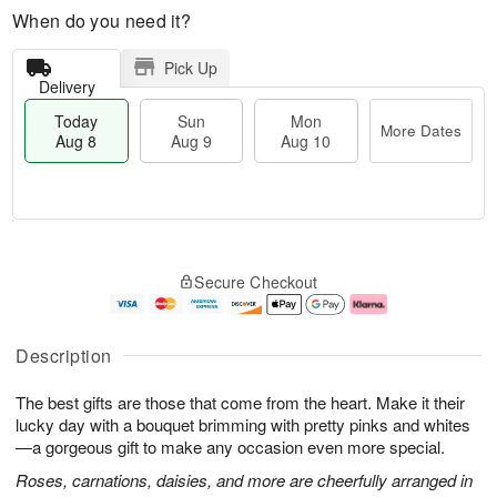
When do you need it?
Pick Up
Delivery
Today
Sun
Mon
More Dates
Aug 8
Aug 9
Aug 10
M
T
M
S
o
o
o
Secure Checkout
u
r
d
n
n
e
a
A
A
D
y
u
u
a
A
g
Description
g
t
u
1
9
e
g
0
The best gifts are those that come from the heart. Make it their
s
8
lucky day with a bouquet brimming with pretty pinks and whites
—a gorgeous gift to make any occasion even more special.
Roses, carnations, daisies, and more are cheerfully arranged in