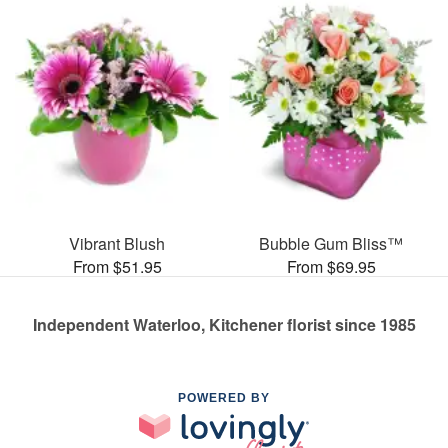
Vibrant Blush
Bubble Gum Bliss™
From $51.95
From $69.95
Independent Waterloo, Kitchener florist since 1985
POWERED BY