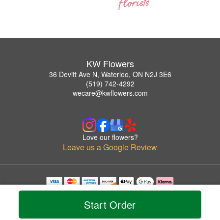
KW Flowers
36 Devitt Ave N, Waterloo, ON N2J 3E6
(519) 742-4292
wecare@kwflowers.com
Love our flowers?
Leave us a Google Review
Copyrighted images herein are used with permission by KW Flowers.
© 2026 All Rights Reserved.
Start Order
Terms of Service
Privacy Policy
Accessibility Statement
Delivery Policy