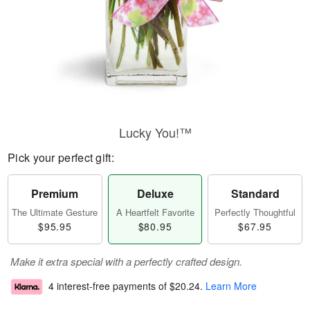
Lucky You!™
Pick your perfect gift:
Premium
Deluxe
Standard
The Ultimate Gesture
A Heartfelt Favorite
Perfectly Thoughtful
$95.95
$80.95
$67.95
Make it extra special with a perfectly crafted design.
4 interest-free payments of
$20.24
.
Learn More