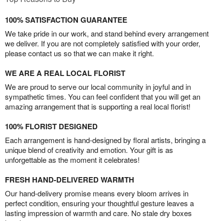
100% SATISFACTION GUARANTEE
We take pride in our work, and stand behind every arrangement
we deliver. If you are not completely satisfied with your order,
please contact us so that we can make it right.
WE ARE A REAL LOCAL FLORIST
We are proud to serve our local community in joyful and in
sympathetic times. You can feel confident that you will get an
amazing arrangement that is supporting a real local florist!
100% FLORIST DESIGNED
Each arrangement is hand-designed by floral artists, bringing a
unique blend of creativity and emotion. Your gift is as
unforgettable as the moment it celebrates!
FRESH HAND-DELIVERED WARMTH
Our hand-delivery promise means every bloom arrives in
perfect condition, ensuring your thoughtful gesture leaves a
lasting impression of warmth and care. No stale dry boxes