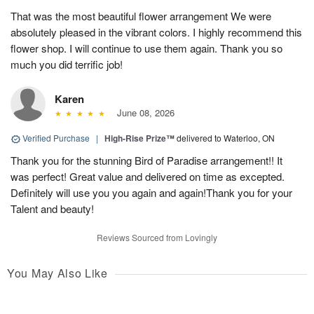
That was the most beautiful flower arrangement We were
absolutely pleased in the vibrant colors. I highly recommend this
flower shop. I will continue to use them again. Thank you so
much you did terrific job!
Karen
June 08, 2026
Verified Purchase
|
High-Rise Prize™
delivered to Waterloo, ON
Thank you for the stunning Bird of Paradise arrangement!! It
was perfect! Great value and delivered on time as excepted.
Definitely will use you you again and again!Thank you for your
Talent and beauty!
Reviews Sourced from Lovingly
You May Also Like