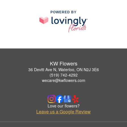
POWERED BY
KW Flowers
36 Devitt Ave N, Waterloo, ON N2J 3E6
(519) 742-4292
wecare@kwflowers.com
Love our flowers?
Leave us a Google Review