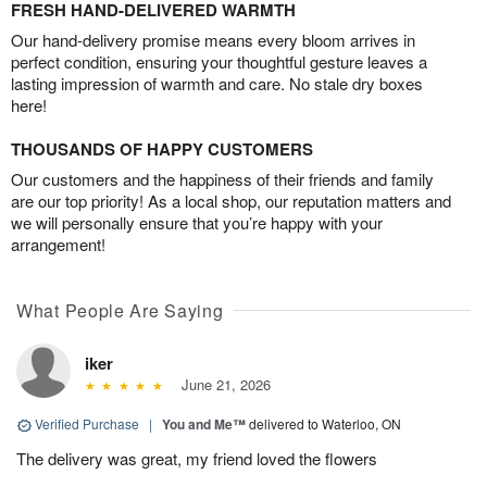
FRESH HAND-DELIVERED WARMTH
Our hand-delivery promise means every bloom arrives in
perfect condition, ensuring your thoughtful gesture leaves a
lasting impression of warmth and care. No stale dry boxes
here!
THOUSANDS OF HAPPY CUSTOMERS
Our customers and the happiness of their friends and family
are our top priority! As a local shop, our reputation matters and
we will personally ensure that you’re happy with your
arrangement!
What People Are Saying
iker
June 21, 2026
Verified Purchase
|
You and Me™
delivered to Waterloo, ON
The delivery was great, my friend loved the flowers