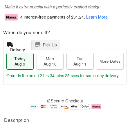
Make it extra special with a perfectly crafted design.
4 interest-free payments of
$31.24
.
Learn More
When do you need it?
Pick Up
Delivery
Today
Mon
Tue
More Dates
Aug 9
Aug 10
Aug 11
Order in the next
12 hrs 34 mins 24 secs
for same-day delivery.
T
M
M
T
o
o
o
u
Secure Checkout
d
r
n
e
a
e
A
A
y
D
u
u
A
a
g
g
Description
u
t
1
1
g
e
0
1