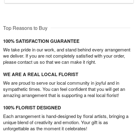
Top Reasons to Buy
100% SATISFACTION GUARANTEE
We take pride in our work, and stand behind every arrangement
we deliver. If you are not completely satisfied with your order,
please contact us so that we can make it right.
WE ARE A REAL LOCAL FLORIST
We are proud to serve our local community in joyful and in
sympathetic times. You can feel confident that you will get an
amazing arrangement that is supporting a real local florist!
100% FLORIST DESIGNED
Each arrangement is hand-designed by floral artists, bringing a
unique blend of creativity and emotion. Your gift is as
unforgettable as the moment it celebrates!