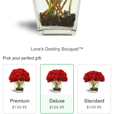
Love's Destiny Bouquet™
Pick your perfect gift:
Premium
Deluxe
Standard
$139.95
$124.95
$109.95