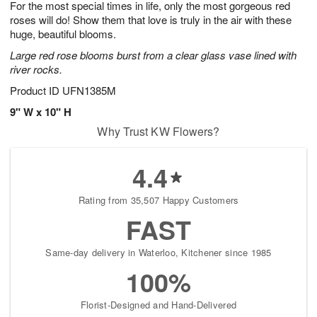
For the most special times in life, only the most gorgeous red
9
s
roses will do! Show them that love is truly in the air with these
huge, beautiful blooms.
Large red rose blooms burst from a clear glass vase lined with
river rocks.
Product ID
UFN1385M
9" W x 10" H
Why Trust KW Flowers?
4.4
Rating from 35,507 Happy Customers
FAST
Same-day delivery in Waterloo, Kitchener since 1985
100%
Florist-Designed and Hand-Delivered