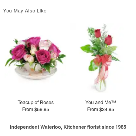
You May Also Like
Teacup of Roses
You and Me™
From $59.95
From $34.95
Independent Waterloo, Kitchener florist since 1985