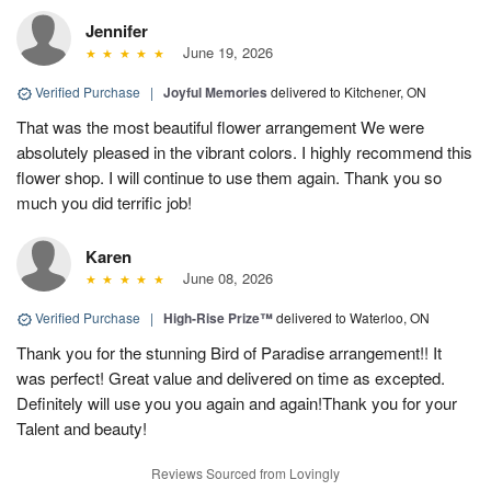
Jennifer
June 19, 2026
Verified Purchase
|
Joyful Memories
delivered to Kitchener, ON
That was the most beautiful flower arrangement We were
absolutely pleased in the vibrant colors. I highly recommend this
flower shop. I will continue to use them again. Thank you so
much you did terrific job!
Karen
June 08, 2026
Verified Purchase
|
High-Rise Prize™
delivered to Waterloo, ON
Thank you for the stunning Bird of Paradise arrangement!! It
was perfect! Great value and delivered on time as excepted.
Definitely will use you you again and again!Thank you for your
Talent and beauty!
Reviews Sourced from Lovingly