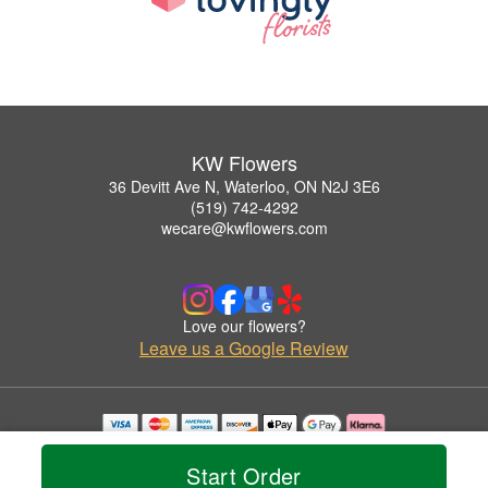
KW Flowers
36 Devitt Ave N, Waterloo, ON N2J 3E6
(519) 742-4292
wecare@kwflowers.com
Love our flowers?
Leave us a Google Review
Copyrighted images herein are used with permission by KW Flowers.
© 2026 All Rights Reserved.
Start Order
Terms of Service
Privacy Policy
Accessibility Statement
Delivery Policy