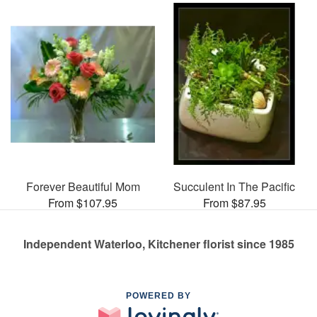
Forever Beautiful Mom
Succulent In The Pacific
From $107.95
From $87.95
Independent Waterloo, Kitchener florist since 1985
POWERED BY