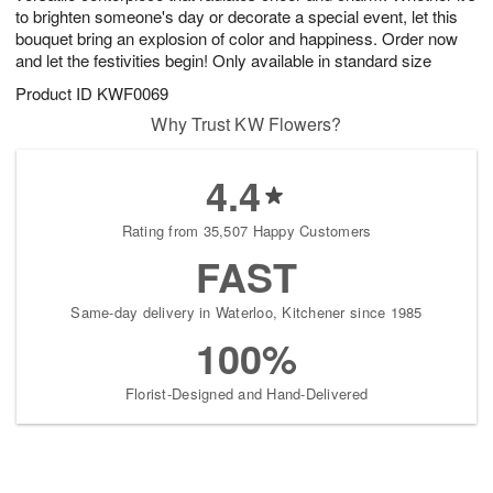
to brighten someone's day or decorate a special event, let this
bouquet bring an explosion of color and happiness. Order now
and let the festivities begin! Only available in standard size
Product ID
KWF0069
Why Trust KW Flowers?
4.4
Rating from 35,507 Happy Customers
FAST
Same-day delivery in Waterloo, Kitchener since 1985
100%
Florist-Designed and Hand-Delivered