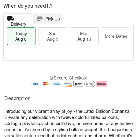
When do you need it?
Pick Up
Delivery
Today
Sun
Mon
More Dates
Aug 8
Aug 9
Aug 10
M
T
M
S
o
o
o
Secure Checkout
u
r
d
n
n
e
a
A
A
D
y
u
u
a
A
g
Description
g
t
u
1
9
e
g
0
Introducing our vibrant array of joy - the Latex Balloon Bonanza!
s
8
Elevate any celebration with twelve colorful latex balloons,
adding a playful splash to birthdays, anniversaries, or any festive
occasion. Anchored by a stylish balloon weight, this bouquet is a
versatile centerpiece that radiates cheer and charm. Whether it's