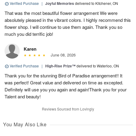
Verified Purchase
|
Joyful Memories
delivered to Kitchener, ON
That was the most beautiful flower arrangement We were
absolutely pleased in the vibrant colors. I highly recommend this
flower shop. I will continue to use them again. Thank you so
much you did terrific job!
Karen
June 08, 2026
Verified Purchase
|
High-Rise Prize™
delivered to Waterloo, ON
Thank you for the stunning Bird of Paradise arrangement!! It
was perfect! Great value and delivered on time as excepted.
Definitely will use you you again and again!Thank you for your
Talent and beauty!
Reviews Sourced from Lovingly
You May Also Like