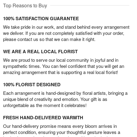
Top Reasons to Buy
100% SATISFACTION GUARANTEE
We take pride in our work, and stand behind every arrangement
we deliver. If you are not completely satisfied with your order,
please contact us so that we can make it right.
WE ARE A REAL LOCAL FLORIST
We are proud to serve our local community in joyful and in
sympathetic times. You can feel confident that you will get an
amazing arrangement that is supporting a real local florist!
100% FLORIST DESIGNED
Each arrangement is hand-designed by floral artists, bringing a
unique blend of creativity and emotion. Your gift is as
unforgettable as the moment it celebrates!
FRESH HAND-DELIVERED WARMTH
Our hand-delivery promise means every bloom arrives in
perfect condition, ensuring your thoughtful gesture leaves a