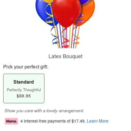
Latex Bouquet
Pick your perfect gift:
Standard
Perfectly Thoughtful
$69.95
Show you care with a lovely arrangement.
4 interest-free payments of
$17.49
.
Learn More