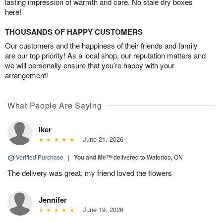
lasting impression of warmth and care. No stale dry boxes
here!
THOUSANDS OF HAPPY CUSTOMERS
Our customers and the happiness of their friends and family
are our top priority! As a local shop, our reputation matters and
we will personally ensure that you’re happy with your
arrangement!
What People Are Saying
iker
June 21, 2026
Verified Purchase
|
You and Me™
delivered to Waterloo, ON
The delivery was great, my friend loved the flowers
Jennifer
June 19, 2026