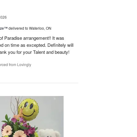
2026
ize™
delivered to Waterloo, ON
 of Paradise arrangement!! It was
d on time as excepted. Definitely will
nk you for your Talent and beauty!
rced from Lovingly