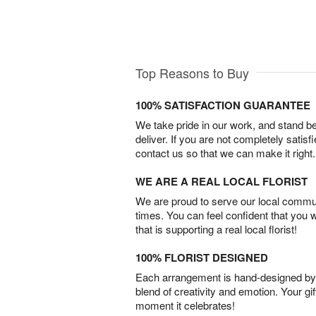
Top Reasons to Buy
100% SATISFACTION GUARANTEE
We take pride in our work, and stand 
deliver. If you are not completely satisf
contact us so that we can make it right.
WE ARE A REAL LOCAL FLORIST
We are proud to serve our local commun
times. You can feel confident that you 
that is supporting a real local florist!
100% FLORIST DESIGNED
Each arrangement is hand-designed by fl
blend of creativity and emotion. Your gif
moment it celebrates!