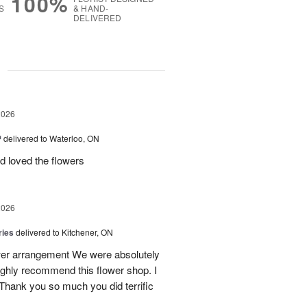
100%
S
& HAND-
DELIVERED
g
2026
™
delivered to Waterloo, ON
d loved the flowers
2026
ries
delivered to Kitchener, ON
ower arrangement We were absolutely
 highly recommend this flower shop. I
 Thank you so much you did terrific