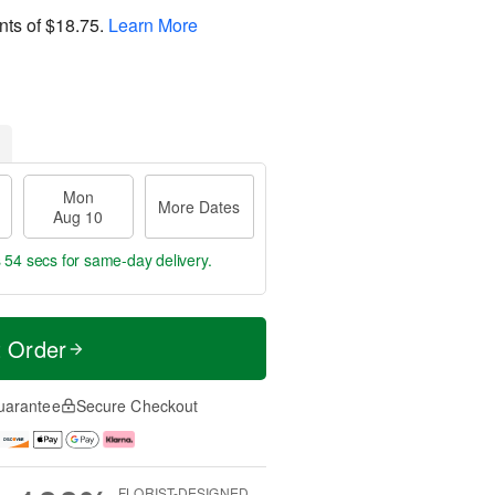
nts of
$18.75
.
Learn More
Mon
More Dates
Aug 10
s 54 secs
for same-day delivery.
t Order
uarantee
Secure Checkout
FLORIST-DESIGNED