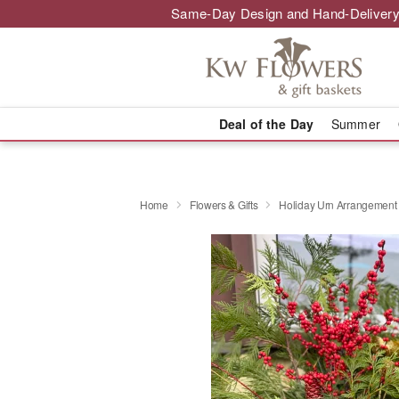
Same-Day Design and Hand-Delivery
Deal of the Day
Summer
Home
Flowers & Gifts
Holiday Urn Arrangement