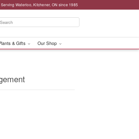
 Serving Waterloo, Kitchener, ON since 1985
Plants & Gifts
Our Shop
ngement