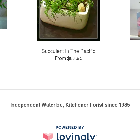
Succulent In The Pacific
From $87.95
Independent Waterloo, Kitchener florist since 1985
POWERED BY