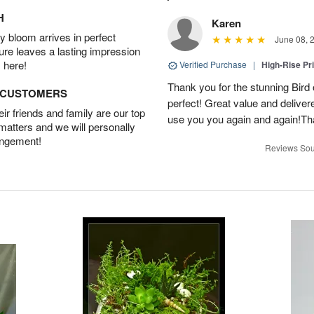
H
Karen
 bloom arrives in perfect
June 08, 
ture leaves a lasting impression
 here!
Verified Purchase
|
High-Rise Pr
Thank you for the stunning Bird
D CUSTOMERS
perfect! Great value and delivere
r friends and family are our top
use you you again and again!Tha
 matters and we will personally
angement!
Reviews Sou