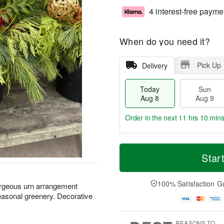
4 interest-free payme
When do you need it?
Pick Up
Delivery
Today
Sun
Aug 8
Aug 9
Order in the next
11 hrs 10 min
T
M
M
o
S
o
Star
o
d
u
r
n
a
n
e
A
y
A
D
100% Satisfaction G
u
orgeous urn arrangement
A
u
a
g
seasonal greenery. Decorative
u
g
t
1
g
9
e
0
8
s
REASONS TO