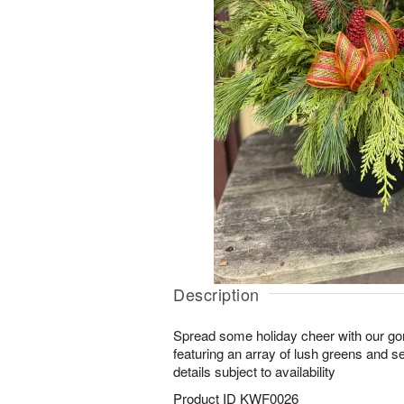
Description
Spread some holiday cheer with our g
featuring an array of lush greens and 
details subject to availability
Product ID
KWF0026