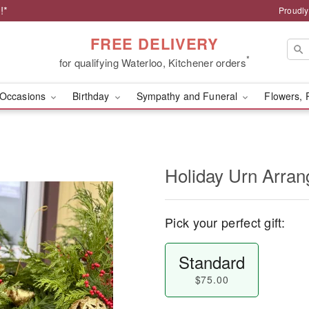
!*
Proudly
FREE DELIVERY
*
for qualifying Waterloo, Kitchener orders
Occasions
Birthday
Sympathy and Funeral
Flowers, 
Holiday Urn Arra
Pick your perfect gift:
Standard
$75.00