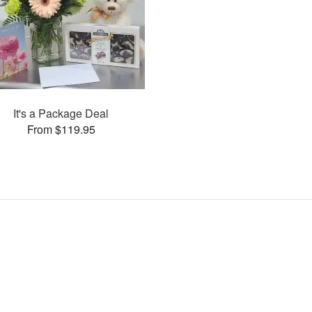
It's a Package Deal
From $119.95