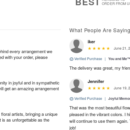
BEST
ORDER FROM U
What People Are Sayin
iker
June 21, 
behind every arrangement we
ied with your order, please
Verified Purchase
|
You and Me
The delivery was great, my frien
Jennifer
ity in joyful and in sympathetic
will get an amazing arrangement
June 19, 
Verified Purchase
|
Joyful Memo
That was the most beautiful fl
oral artists, bringing a unique
pleased in the vibrant colors. I
t is as unforgettable as the
will continue to use them again.
job!