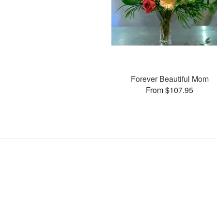
Forever Beautiful Mom
From $107.95