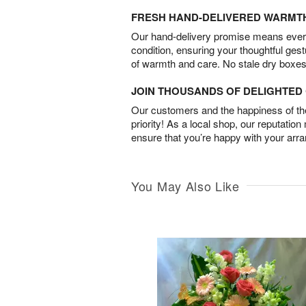
FRESH HAND-DELIVERED WARMT
Our hand-delivery promise means every
condition, ensuring your thoughtful ges
of warmth and care. No stale dry boxes
JOIN THOUSANDS OF DELIGHTE
Our customers and the happiness of thei
priority! As a local shop, our reputation
ensure that you’re happy with your arr
You May Also Like