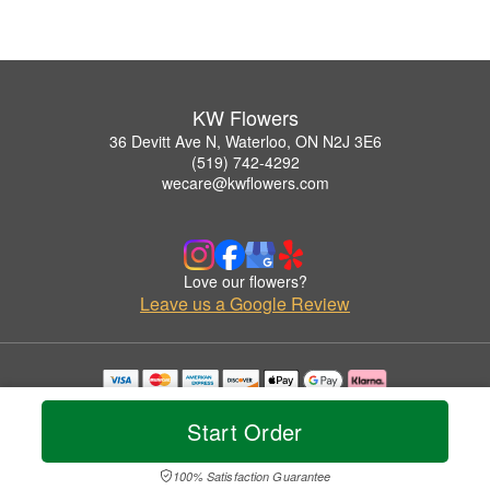
KW Flowers
36 Devitt Ave N, Waterloo, ON N2J 3E6
(519) 742-4292
wecare@kwflowers.com
Love our flowers?
Leave us a Google Review
Copyrighted images herein are used with permission by KW Flowers.
© 2026 All Rights Reserved.
Start Order
Terms of Service
Privacy Policy
Accessibility Statement
Delivery Policy
100% Satisfaction Guarantee