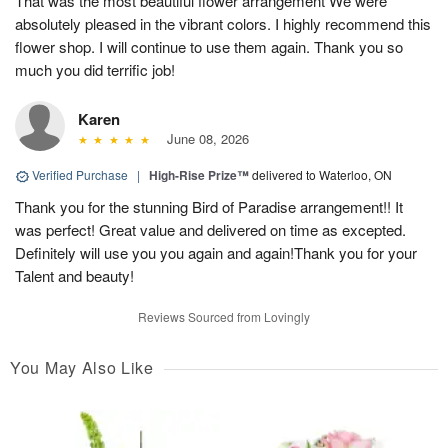
That was the most beautiful flower arrangement We were
absolutely pleased in the vibrant colors. I highly recommend this
flower shop. I will continue to use them again. Thank you so
much you did terrific job!
Karen
June 08, 2026
Verified Purchase
|
High-Rise Prize™
delivered to Waterloo, ON
Thank you for the stunning Bird of Paradise arrangement!! It
was perfect! Great value and delivered on time as excepted.
Definitely will use you you again and again!Thank you for your
Talent and beauty!
Reviews Sourced from Lovingly
You May Also Like