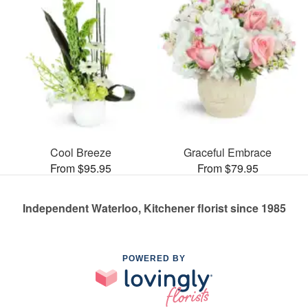
Cool Breeze
Graceful Embrace
From $95.95
From $79.95
Independent Waterloo, Kitchener florist since 1985
POWERED BY