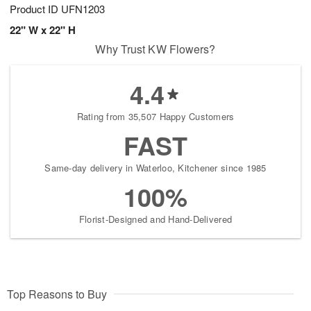
Product ID
UFN1203
22" W x 22" H
Why Trust KW Flowers?
4.4
Rating from 35,507 Happy Customers
FAST
Same-day delivery in Waterloo, Kitchener since 1985
100%
Florist-Designed and Hand-Delivered
Top Reasons to Buy