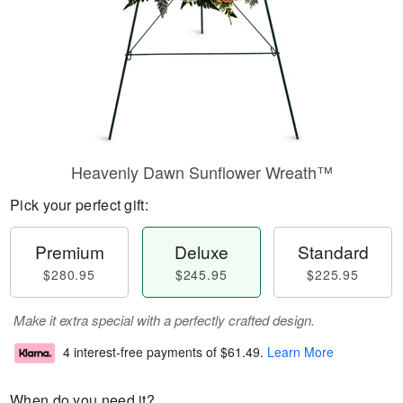
Heavenly Dawn Sunflower Wreath™
Pick your perfect gift:
Premium
Deluxe
Standard
$280.95
$245.95
$225.95
Make it extra special with a perfectly crafted design.
4 interest-free payments of
$61.49
.
Learn More
When do you need it?