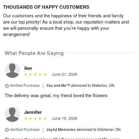
THOUSANDS OF HAPPY CUSTOMERS
Our customers and the happiness of their friends and family
are our top priority! As a local shop, our reputation matters and
we will personally ensure that you’re happy with your
arrangement!
What People Are Saying
iker
June 21, 2026
Verified Purchase
|
You and Me™
delivered to Waterloo, ON
The delivery was great, my friend loved the flowers
Jennifer
June 19, 2026
Verified Purchase
|
Joyful Memories
delivered to Kitchener, ON