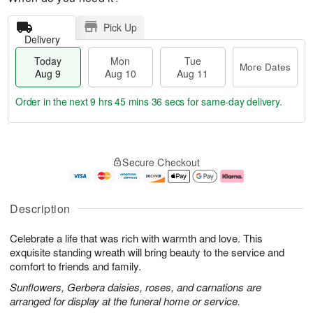
Pick Up
Delivery
Today
Mon
Tue
More Dates
Aug 9
Aug 10
Aug 11
Order in the next
9 hrs 45 mins 35 secs
for same-day delivery.
T
M
M
T
o
o
o
u
Secure Checkout
d
r
n
e
a
e
A
A
y
D
u
u
A
a
g
g
Description
u
t
1
1
g
e
0
1
Celebrate a life that was rich with warmth and love. This
9
s
exquisite standing wreath will bring beauty to the service and
comfort to friends and family.
Sunflowers, Gerbera daisies, roses, and carnations are
arranged for display at the funeral home or service.