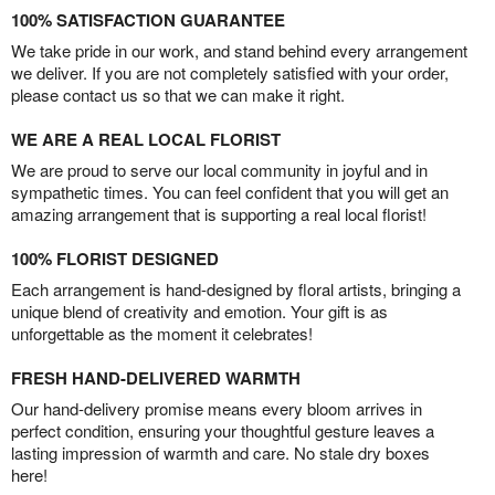
100% SATISFACTION GUARANTEE
We take pride in our work, and stand behind every arrangement
we deliver. If you are not completely satisfied with your order,
please contact us so that we can make it right.
WE ARE A REAL LOCAL FLORIST
We are proud to serve our local community in joyful and in
sympathetic times. You can feel confident that you will get an
amazing arrangement that is supporting a real local florist!
100% FLORIST DESIGNED
Each arrangement is hand-designed by floral artists, bringing a
unique blend of creativity and emotion. Your gift is as
unforgettable as the moment it celebrates!
FRESH HAND-DELIVERED WARMTH
Our hand-delivery promise means every bloom arrives in
perfect condition, ensuring your thoughtful gesture leaves a
lasting impression of warmth and care. No stale dry boxes
here!