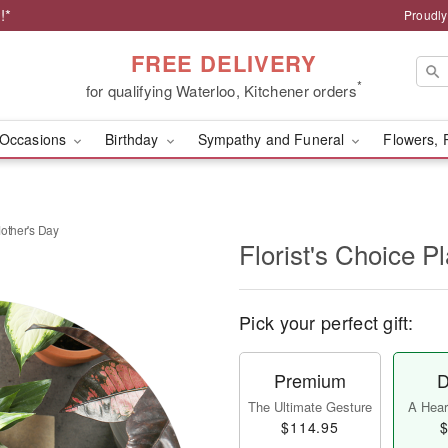
!*
Proudly
FREE DELIVERY
*
for qualifying Waterloo, Kitchener orders
Occasions
Birthday
Sympathy and Funeral
Flowers, 
Mother's Day
Florist's Choice P
Pick your perfect gift:
Premium
D
The Ultimate Gesture
A Heart
$114.95
$