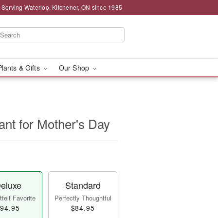
 Serving Waterloo, Kitchener, ON since 1985
Plants & Gifts
Our Shop
lant for Mother's Day
eluxe
Standard
felt Favorite
Perfectly Thoughtful
94.95
$84.95