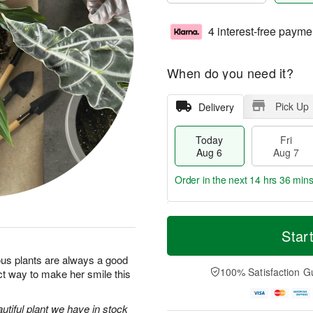
4 interest-free payme
When do you need it?
Pick Up
Delivery
Today
Fri
Aug 6
Aug 7
Order in the next
14 hrs 36 min
T
M
o
S
o
Star
F
d
a
r
ri
a
t
e
us plants are always a good
A
y
A
D
100% Satisfaction G
ct way to make her smile this
u
A
u
a
g
u
g
t
7
g
8
e
utiful plant we have in stock