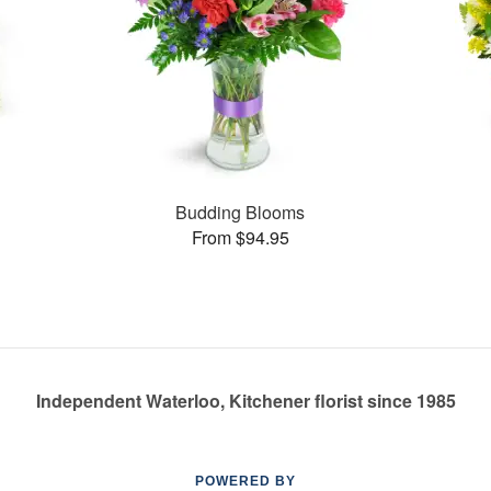
s
Budding Blooms
From $94.95
Independent Waterloo, Kitchener florist since 1985
POWERED BY