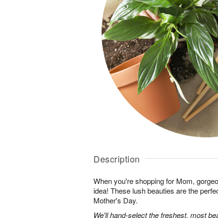
Description
When you're shopping for Mom, gorgeo
idea! These lush beauties are the perfe
Mother's Day.
We'll hand-select the freshest, most bea