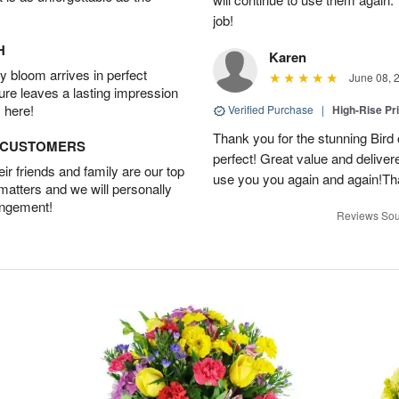
job!
H
Karen
 bloom arrives in perfect
June 08, 
ture leaves a lasting impression
 here!
Verified Purchase
|
High-Rise Pr
Thank you for the stunning Bird
D CUSTOMERS
perfect! Great value and delivere
r friends and family are our top
use you you again and again!Tha
 matters and we will personally
angement!
Reviews Sou