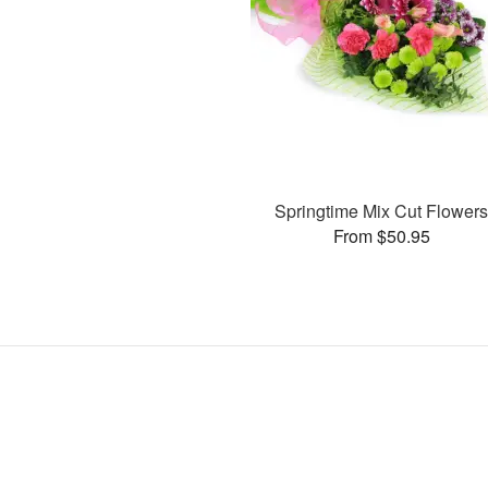
Springtime Mix Cut Flower
From $50.95