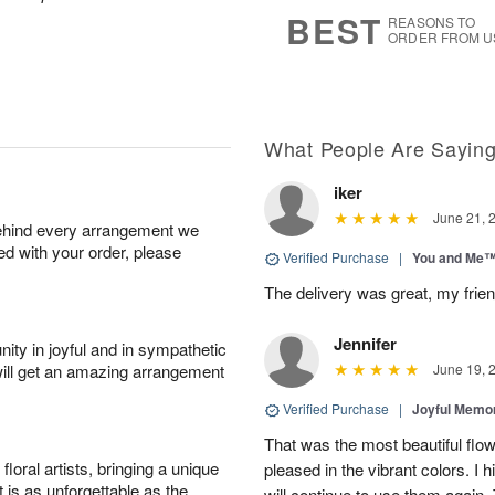
6
s
BEST
REASONS TO
ORDER FROM U
What People Are Sayin
iker
June 21, 
behind every arrangement we
ied with your order, please
Verified Purchase
|
You and Me
The delivery was great, my frien
Jennifer
ity in joyful and in sympathetic
will get an amazing arrangement
June 19, 
Verified Purchase
|
Joyful Memo
That was the most beautiful fl
oral artists, bringing a unique
pleased in the vibrant colors. I
t is as unforgettable as the
will continue to use them again.