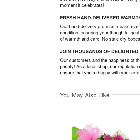
moment it celebrates!
FRESH HAND-DELIVERED WARMT
Our hand-delivery promise means every
condition, ensuring your thoughtful ges
of warmth and care. No stale dry boxes
JOIN THOUSANDS OF DELIGHTE
Our customers and the happiness of thei
priority! As a local shop, our reputation
ensure that you’re happy with your arr
You May Also Like