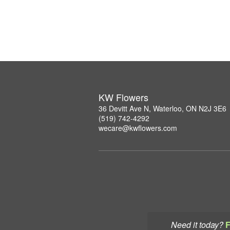
KW Flowers
36 Devitt Ave N, Waterloo, ON N2J 3E6
(519) 742-4292
wecare@kwflowers.com
Need it today?