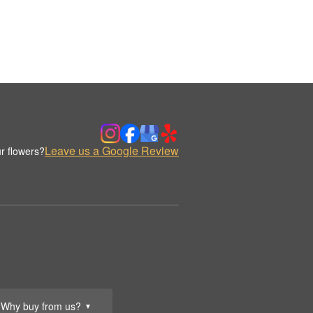
Leave us a Google Review
r flowers?
Why buy from us?
▼