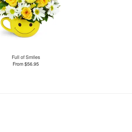
Full of Smiles
From $56.95