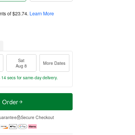
nts of
$23.74
.
Learn More
Sat
More Dates
Aug 8
s 14 secs
for same-day delivery.
t Order
uarantee
Secure Checkout