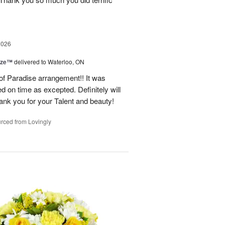
2026
ize™
delivered to Waterloo, ON
 of Paradise arrangement!! It was
d on time as excepted. Definitely will
nk you for your Talent and beauty!
rced from Lovingly