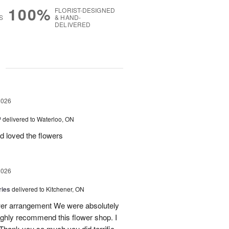
100%
FLORIST-DESIGNED
S
& HAND-
DELIVERED
g
2026
™
delivered to Waterloo, ON
d loved the flowers
2026
ries
delivered to Kitchener, ON
ower arrangement We were absolutely
 highly recommend this flower shop. I
 Thank you so much you did terrific