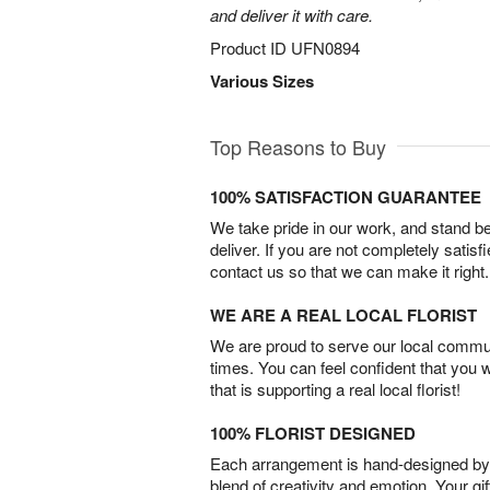
and deliver it with care.
Product ID
UFN0894
Various Sizes
Top Reasons to Buy
100% SATISFACTION GUARANTEE
We take pride in our work, and stand 
deliver. If you are not completely satisf
contact us so that we can make it right.
WE ARE A REAL LOCAL FLORIST
We are proud to serve our local commun
times. You can feel confident that you 
that is supporting a real local florist!
100% FLORIST DESIGNED
Each arrangement is hand-designed by fl
blend of creativity and emotion. Your gif