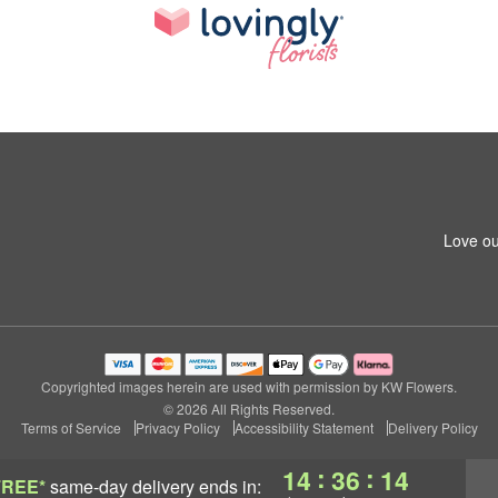
Love ou
Copyrighted images herein are used with permission by KW Flowers.
© 2026 All Rights Reserved.
Terms of Service
Privacy Policy
Accessibility Statement
Delivery Policy
:
:
14
36
14
FREE*
same-day delivery
ends in: