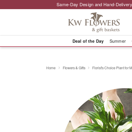
Same-Day Design and Hand-Delivery
Deal of the Day
Summer
Home
Flowers & Gifts
Florist's Choice Plant for 