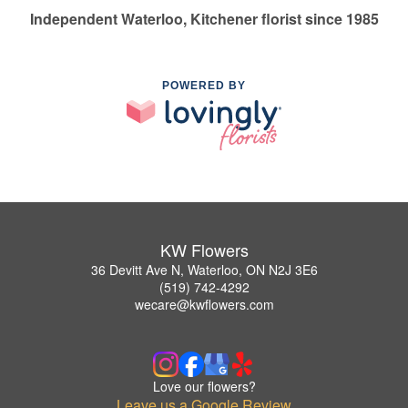
Independent Waterloo, Kitchener florist since 1985
POWERED BY
KW Flowers
36 Devitt Ave N, Waterloo, ON N2J 3E6
(519) 742-4292
wecare@kwflowers.com
Love our flowers?
Leave us a Google Review