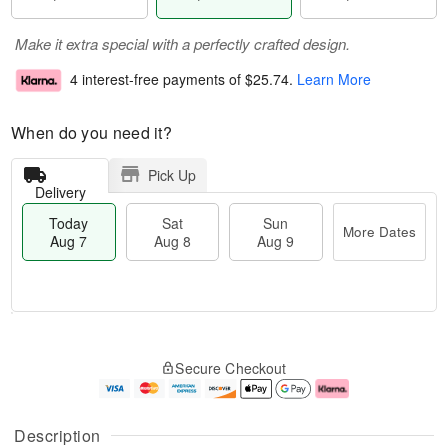
Make it extra special with a perfectly crafted design.
4 interest-free payments of
$25.74
.
Learn More
When do you need it?
Pick Up
Delivery
Today
Sat
Sun
More Dates
Aug 7
Aug 8
Aug 9
M
T
S
S
o
o
Secure Checkout
a
u
r
d
t
n
e
a
A
A
D
y
u
u
a
A
Description
g
g
t
u