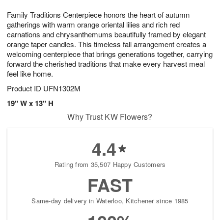
8
9
e
g
Family Traditions Centerpiece honors the heart of autumn
s
7
gatherings with warm orange oriental lilies and rich red
carnations and chrysanthemums beautifully framed by elegant
orange taper candles. This timeless fall arrangement creates a
welcoming centerpiece that brings generations together, carrying
forward the cherished traditions that make every harvest meal
feel like home.
Product ID
UFN1302M
19" W x 13" H
Why Trust KW Flowers?
4.4
Rating from 35,507 Happy Customers
FAST
Same-day delivery in Waterloo, Kitchener since 1985