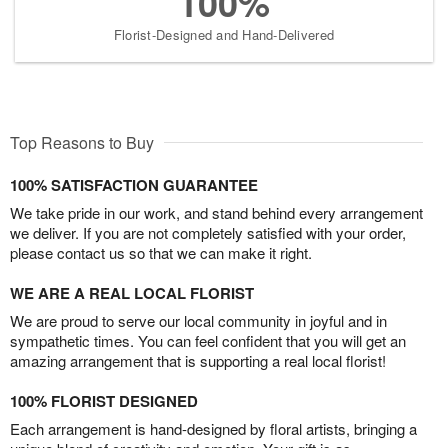
100%
Florist-Designed and Hand-Delivered
Top Reasons to Buy
100% SATISFACTION GUARANTEE
We take pride in our work, and stand behind every arrangement
we deliver. If you are not completely satisfied with your order,
please contact us so that we can make it right.
WE ARE A REAL LOCAL FLORIST
We are proud to serve our local community in joyful and in
sympathetic times. You can feel confident that you will get an
amazing arrangement that is supporting a real local florist!
100% FLORIST DESIGNED
Each arrangement is hand-designed by floral artists, bringing a