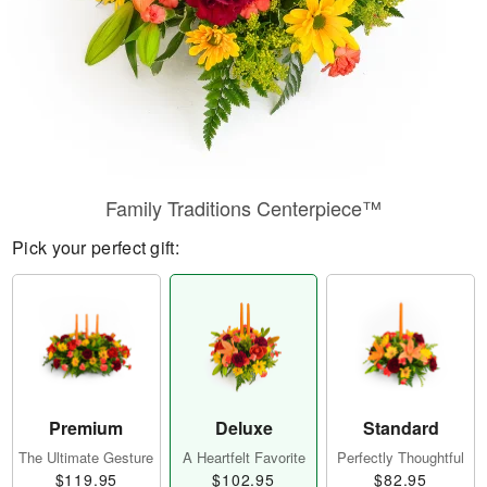
Family Traditions Centerpiece™
Pick your perfect gift:
Premium
Deluxe
Standard
The Ultimate Gesture
A Heartfelt Favorite
Perfectly Thoughtful
$119.95
$102.95
$82.95