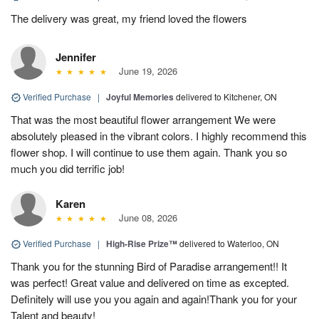
The delivery was great, my friend loved the flowers
Jennifer
June 19, 2026
Verified Purchase
|
Joyful Memories
delivered to Kitchener, ON
That was the most beautiful flower arrangement We were
absolutely pleased in the vibrant colors. I highly recommend this
flower shop. I will continue to use them again. Thank you so
much you did terrific job!
Karen
June 08, 2026
Verified Purchase
|
High-Rise Prize™
delivered to Waterloo, ON
Thank you for the stunning Bird of Paradise arrangement!! It
was perfect! Great value and delivered on time as excepted.
Definitely will use you you again and again!Thank you for your
Talent and beauty!