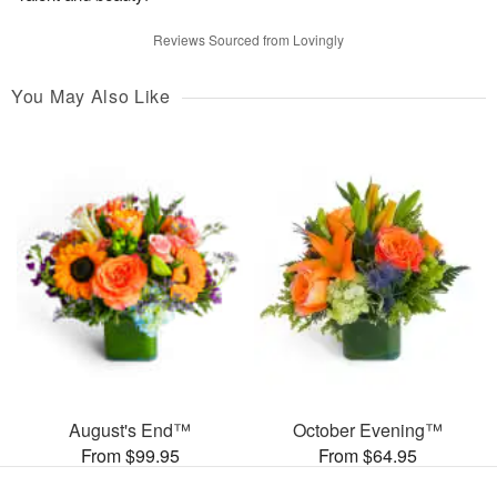
Reviews Sourced from Lovingly
You May Also Like
August's End™
October Evening™
From $99.95
From $64.95