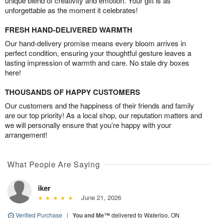
unique blend of creativity and emotion. Your gift is as
unforgettable as the moment it celebrates!
FRESH HAND-DELIVERED WARMTH
Our hand-delivery promise means every bloom arrives in
perfect condition, ensuring your thoughtful gesture leaves a
lasting impression of warmth and care. No stale dry boxes
here!
THOUSANDS OF HAPPY CUSTOMERS
Our customers and the happiness of their friends and family
are our top priority! As a local shop, our reputation matters and
we will personally ensure that you’re happy with your
arrangement!
What People Are Saying
iker
June 21, 2026
Verified Purchase
|
You and Me™
delivered to Waterloo, ON