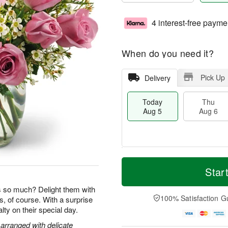
4 interest-free payme
When do you need it?
Pick Up
Delivery
Today
Thu
Aug 5
Aug 6
M
T
T
o
o
Star
F
h
r
d
ri
u
e
a
so much? Delight them with
A
A
D
y
100% Satisfaction G
s, of course. With a surprise
u
u
a
A
g
yalty on their special day.
g
t
u
7
6
e
g
arranged with delicate