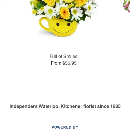
Full of Smiles
From $56.95
Independent Waterloo, Kitchener florist since 1985
POWERED BY