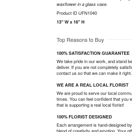
waxflower in a glass vase.
Product ID
UFN1040
13" W x 16" H
Top Reasons to Buy
100% SATISFACTION GUARANTEE
We take pride in our work, and stand 
deliver. If you are not completely satisf
contact us so that we can make it right.
WE ARE A REAL LOCAL FLORIST
We are proud to serve our local commun
times. You can feel confident that you 
that is supporting a real local florist!
100% FLORIST DESIGNED
Each arrangement is hand-designed by fl
blend of creativity and emotion. Your gif