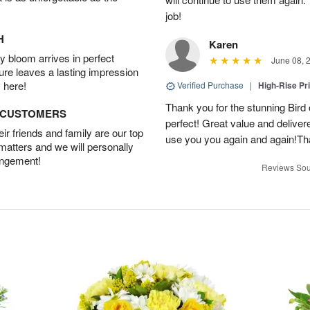
job!
H
Karen
 bloom arrives in perfect
June 08, 
ture leaves a lasting impression
 here!
Verified Purchase
|
High-Rise Pr
Thank you for the stunning Bird
D CUSTOMERS
perfect! Great value and delivere
r friends and family are our top
use you you again and again!Tha
 matters and we will personally
angement!
Reviews Sou