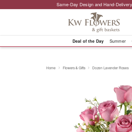
Same-Day Design and Hand-Delivery
Deal of the Day
Summer
Home
Flowers & Gifts
Dozen Lavender Roses