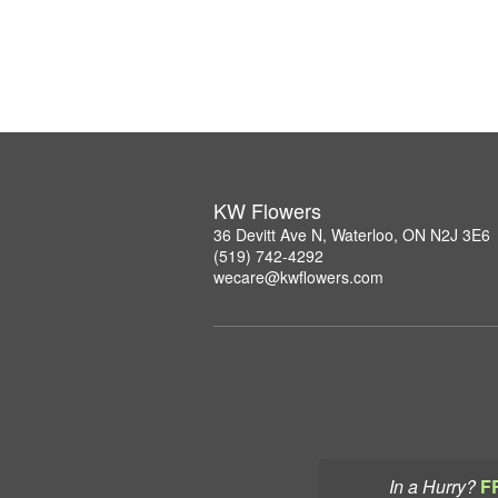
KW Flowers
36 Devitt Ave N, Waterloo, ON N2J 3E6
(519) 742-4292
wecare@kwflowers.com
In a Hurry?
F