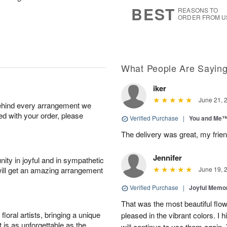
s
5
BEST
REASONS TO
ORDER FROM U
What People Are Sayin
iker
June 21, 
behind every arrangement we
ied with your order, please
Verified Purchase
|
You and Me
The delivery was great, my frien
Jennifer
ity in joyful and in sympathetic
will get an amazing arrangement
June 19, 
Verified Purchase
|
Joyful Memo
That was the most beautiful fl
oral artists, bringing a unique
pleased in the vibrant colors. I
t is as unforgettable as the
will continue to use them again.