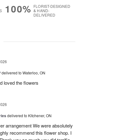
100%
FLORIST-DESIGNED
S
& HAND-
DELIVERED
g
2026
™
delivered to Waterloo, ON
d loved the flowers
2026
ries
delivered to Kitchener, ON
ower arrangement We were absolutely
 highly recommend this flower shop. I
 Thank you so much you did terrific