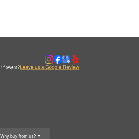
Leave us a Google Review
r flowers?
Why buy from us?
▼