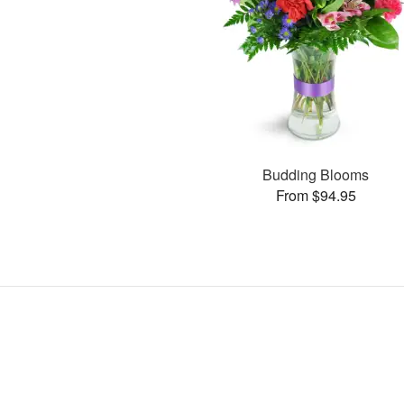
Budding Blooms
From $94.95