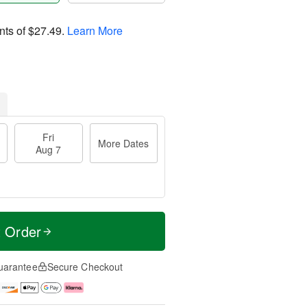
nts of
$27.49
.
Learn More
Fri
More Dates
Aug 7
t Order
uarantee
Secure Checkout