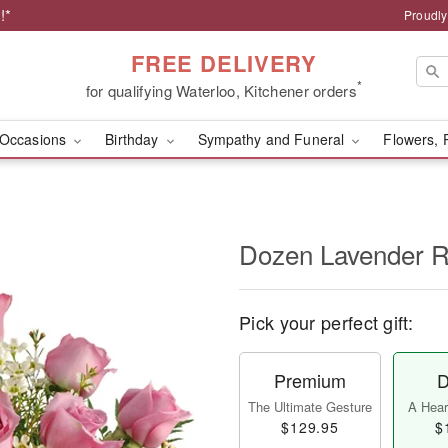
!*
Proudly
FREE DELIVERY
*
for qualifying Waterloo, Kitchener orders
Occasions
Birthday
Sympathy and Funeral
Flowers, 
Dozen Lavender 
Pick your perfect gift:
Premium
D
The Ultimate Gesture
A Heart
$129.95
$