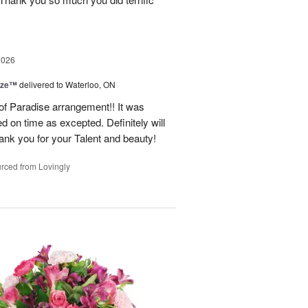
2026
ize™
delivered to Waterloo, ON
 of Paradise arrangement!! It was
d on time as excepted. Definitely will
nk you for your Talent and beauty!
rced from Lovingly