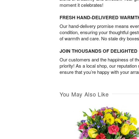
moment it celebrates!
FRESH HAND-DELIVERED WARMT
Our hand-delivery promise means every
condition, ensuring your thoughtful ges
of warmth and care. No stale dry boxes
JOIN THOUSANDS OF DELIGHTE
Our customers and the happiness of thei
priority! As a local shop, our reputation
ensure that you’re happy with your arr
You May Also Like