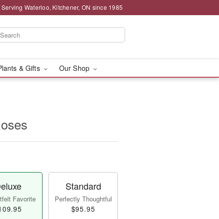
 Serving Waterloo, Kitchener, ON since 1985
Plants & Gifts
Our Shop
Roses
eluxe
Standard
felt Favorite
Perfectly Thoughtful
109.95
$95.95