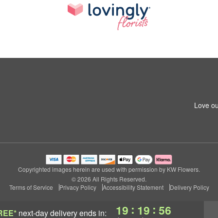
Love ou
Copyrighted images herein are used with permission by KW Flowers.
© 2026 All Rights Reserved.
Terms of Service
Privacy Policy
Accessibility Statement
Delivery Policy
:
:
19
19
55
REE*
next-day delivery
ends in: