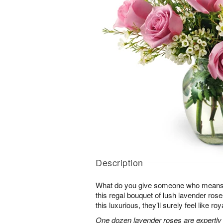
Description
What do you give someone who means 
this regal bouquet of lush lavender rose
this luxurious, they’ll surely feel like ro
One dozen lavender roses are expertly 