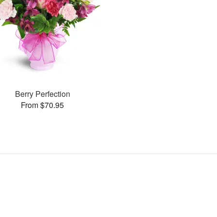
Berry Perfection
From $70.95