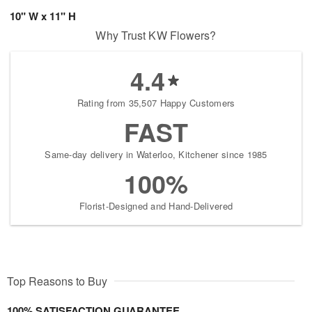
10" W x 11" H
Why Trust KW Flowers?
4.4
Rating from 35,507 Happy Customers
FAST
Same-day delivery in Waterloo, Kitchener since 1985
100%
Florist-Designed and Hand-Delivered
Top Reasons to Buy
100% SATISFACTION GUARANTEE