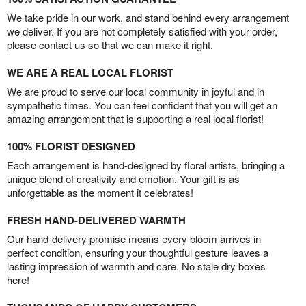
We take pride in our work, and stand behind every arrangement
we deliver. If you are not completely satisfied with your order,
please contact us so that we can make it right.
WE ARE A REAL LOCAL FLORIST
We are proud to serve our local community in joyful and in
sympathetic times. You can feel confident that you will get an
amazing arrangement that is supporting a real local florist!
100% FLORIST DESIGNED
Each arrangement is hand-designed by floral artists, bringing a
unique blend of creativity and emotion. Your gift is as
unforgettable as the moment it celebrates!
FRESH HAND-DELIVERED WARMTH
Our hand-delivery promise means every bloom arrives in
perfect condition, ensuring your thoughtful gesture leaves a
lasting impression of warmth and care. No stale dry boxes
here!