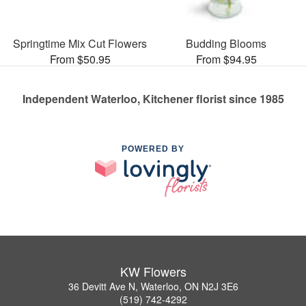
Springtime Mix Cut Flowers
Budding Blooms
From $50.95
From $94.95
Independent Waterloo, Kitchener florist since 1985
POWERED BY
KW Flowers
36 Devitt Ave N, Waterloo, ON N2J 3E6
(519) 742-4292