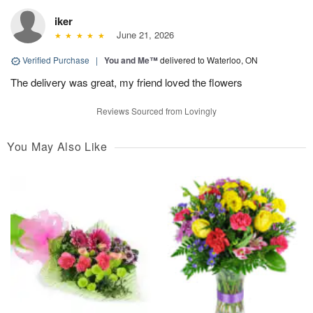
iker
June 21, 2026
Verified Purchase
|
You and Me™
delivered to Waterloo, ON
The delivery was great, my friend loved the flowers
Reviews Sourced from Lovingly
You May Also Like