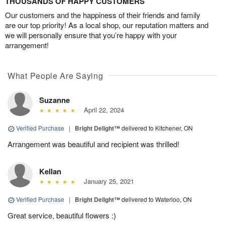
THOUSANDS OF HAPPY CUSTOMERS
Our customers and the happiness of their friends and family
are our top priority! As a local shop, our reputation matters and
we will personally ensure that you’re happy with your
arrangement!
What People Are Saying
Suzanne
April 22, 2024
Verified Purchase
|
Bright Delight™
delivered to Kitchener, ON
Arrangement was beautiful and recipient was thrilled!
Kellan
January 25, 2021
Verified Purchase
|
Bright Delight™
delivered to Waterloo, ON
Great service, beautiful flowers :)