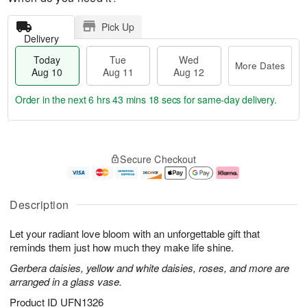
Pick Up
Delivery
Today
Tue
Wed
More Dates
Aug 10
Aug 11
Aug 12
Order in the next
6 hrs 43 mins 17 secs
for same-day delivery.
T
M
o
T
W
o
Secure Checkout
d
u
e
r
a
e
d
e
y
A
A
D
A
u
u
a
Description
u
g
g
t
g
1
1
e
Let your radiant love bloom with an unforgettable gift that
1
1
2
s
0
reminds them just how much they make life shine.
Gerbera daisies, yellow and white daisies, roses, and more are
arranged in a glass vase.
Product ID
UFN1326