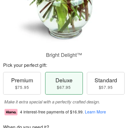
Bright Delight™
Pick your perfect gift:
Premium
Deluxe
Standard
$75.95
$67.95
$57.95
Make it extra special with a perfectly crafted design.
4 interest-free payments of
$16.99
.
Learn More
When do you need it?