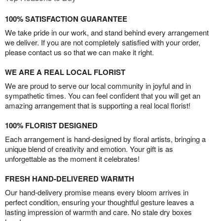
100% SATISFACTION GUARANTEE
We take pride in our work, and stand behind every arrangement
we deliver. If you are not completely satisfied with your order,
please contact us so that we can make it right.
WE ARE A REAL LOCAL FLORIST
We are proud to serve our local community in joyful and in
sympathetic times. You can feel confident that you will get an
amazing arrangement that is supporting a real local florist!
100% FLORIST DESIGNED
Each arrangement is hand-designed by floral artists, bringing a
unique blend of creativity and emotion. Your gift is as
unforgettable as the moment it celebrates!
FRESH HAND-DELIVERED WARMTH
Our hand-delivery promise means every bloom arrives in
perfect condition, ensuring your thoughtful gesture leaves a
lasting impression of warmth and care. No stale dry boxes