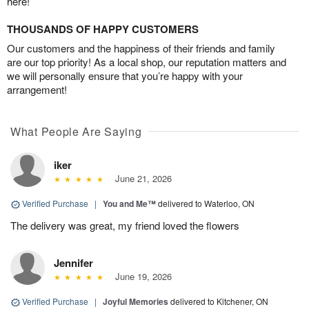
here!
THOUSANDS OF HAPPY CUSTOMERS
Our customers and the happiness of their friends and family
are our top priority! As a local shop, our reputation matters and
we will personally ensure that you’re happy with your
arrangement!
What People Are Saying
iker
June 21, 2026
Verified Purchase
|
You and Me™
delivered to Waterloo, ON
The delivery was great, my friend loved the flowers
Jennifer
June 19, 2026
Verified Purchase
|
Joyful Memories
delivered to Kitchener, ON