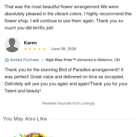
That was the most beautiful flower arrangement We were
absolutely pleased in the vibrant colors. I highly recommend this
flower shop. I will continue to use them again. Thank you so
much you did terrific job!
Karen
June 08, 2026
Verified Purchase
|
High-Rise Prize™
delivered to Waterloo, ON
Thank you for the stunning Bird of Paradise arrangement!! It
was perfect! Great value and delivered on time as excepted.
Definitely will use you you again and again!Thank you for your
Talent and beauty!
Reviews Sourced from Lovingly
You May Also Like