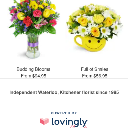
Budding Blooms
Full of Smiles
From $94.95
From $56.95
Independent Waterloo, Kitchener florist since 1985
POWERED BY