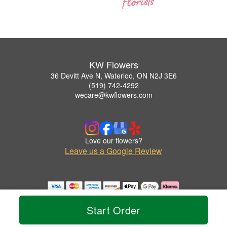
KW Flowers
36 Devitt Ave N, Waterloo, ON N2J 3E6
(519) 742-4292
wecare@kwflowers.com
Love our flowers?
Leave us a Google Review
Copyrighted images herein are used with permission by KW Flowers.
© 2026 All Rights Reserved.
Start Order
Terms of Service
Privacy Policy
Accessibility Statement
Delivery Policy