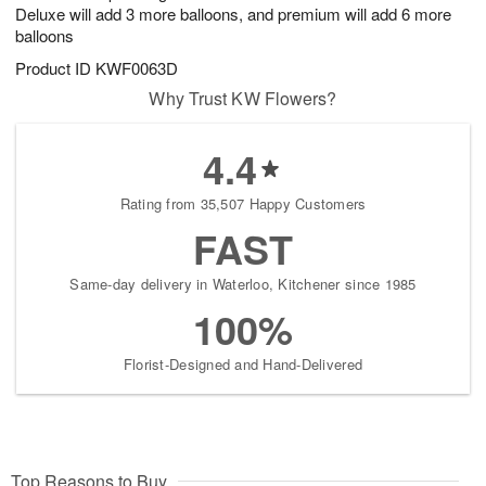
Deluxe will add 3 more balloons, and premium will add 6 more
balloons
Product ID
KWF0063D
Why Trust KW Flowers?
4.4
Rating from 35,507 Happy Customers
FAST
Same-day delivery in Waterloo, Kitchener since 1985
100%
Florist-Designed and Hand-Delivered
Top Reasons to Buy