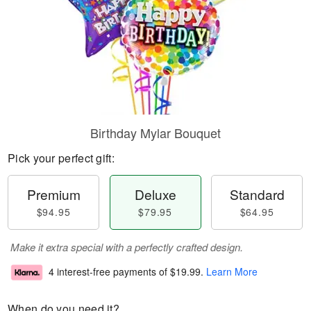
Birthday Mylar Bouquet
Pick your perfect gift:
Premium
Deluxe
Standard
$94.95
$79.95
$64.95
Make it extra special with a perfectly crafted design.
4 interest-free payments of
$19.99
.
Learn More
When do you need it?