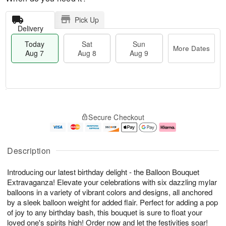
Pick Up
Delivery
Today
Sat
Sun
More Dates
Aug 7
Aug 8
Aug 9
M
T
S
S
o
o
Secure Checkout
a
u
r
d
t
n
e
a
A
A
D
y
u
u
a
A
Description
g
g
t
u
8
9
e
g
Introducing our latest birthday delight - the Balloon Bouquet
s
7
Extravaganza! Elevate your celebrations with six dazzling mylar
balloons in a variety of vibrant colors and designs, all anchored
by a sleek balloon weight for added flair. Perfect for adding a pop
of joy to any birthday bash, this bouquet is sure to float your
loved one's spirits high! Order now and let the festivities soar!