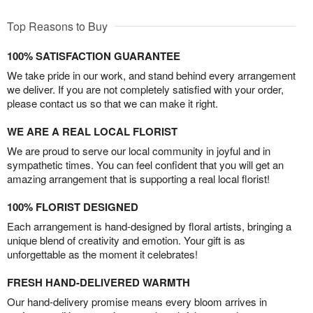
Top Reasons to Buy
100% SATISFACTION GUARANTEE
We take pride in our work, and stand behind every arrangement
we deliver. If you are not completely satisfied with your order,
please contact us so that we can make it right.
WE ARE A REAL LOCAL FLORIST
We are proud to serve our local community in joyful and in
sympathetic times. You can feel confident that you will get an
amazing arrangement that is supporting a real local florist!
100% FLORIST DESIGNED
Each arrangement is hand-designed by floral artists, bringing a
unique blend of creativity and emotion. Your gift is as
unforgettable as the moment it celebrates!
FRESH HAND-DELIVERED WARMTH
Our hand-delivery promise means every bloom arrives in