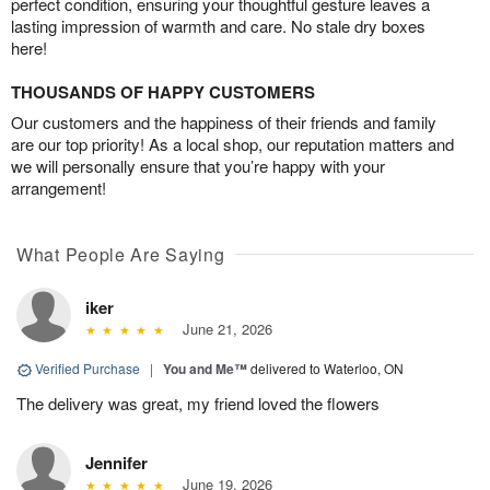
perfect condition, ensuring your thoughtful gesture leaves a
lasting impression of warmth and care. No stale dry boxes
here!
THOUSANDS OF HAPPY CUSTOMERS
Our customers and the happiness of their friends and family
are our top priority! As a local shop, our reputation matters and
we will personally ensure that you’re happy with your
arrangement!
What People Are Saying
iker
June 21, 2026
Verified Purchase
|
You and Me™
delivered to Waterloo, ON
The delivery was great, my friend loved the flowers
Jennifer
June 19, 2026