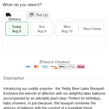
When do you need it?
Pick Up
Delivery
Today
Sun
Mon
More Dates
Aug 8
Aug 9
Aug 10
T
M
M
o
S
o
o
Secure Checkout
d
u
r
n
a
n
e
A
y
A
D
u
A
u
a
g
Description
u
g
t
1
g
9
e
0
Introducing our cuddly surprise - the Teddy Bear Latex Bouquet!
8
s
Embrace the warmth of affection with six delightful latex balloons
accompanied by an adorable plush bear. Perfect for birthdays,
baby showers, or just because, this bouquet combines the
whimsy of balloons with the comfort of a huggable friend.