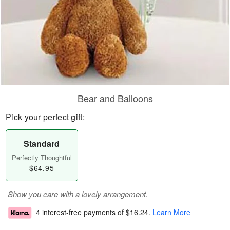
Bear and Balloons
Pick your perfect gift:
Standard
Perfectly Thoughtful
$64.95
Show you care with a lovely arrangement.
4 interest-free payments of
$16.24
.
Learn More