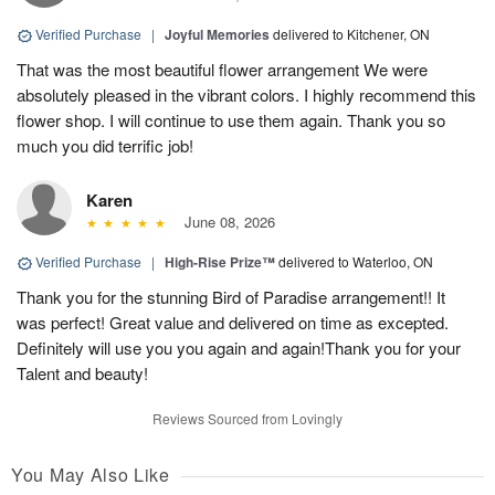
Verified Purchase
|
Joyful Memories
delivered to Kitchener, ON
That was the most beautiful flower arrangement We were
absolutely pleased in the vibrant colors. I highly recommend this
flower shop. I will continue to use them again. Thank you so
much you did terrific job!
Karen
June 08, 2026
Verified Purchase
|
High-Rise Prize™
delivered to Waterloo, ON
Thank you for the stunning Bird of Paradise arrangement!! It
was perfect! Great value and delivered on time as excepted.
Definitely will use you you again and again!Thank you for your
Talent and beauty!
Reviews Sourced from Lovingly
You May Also Like