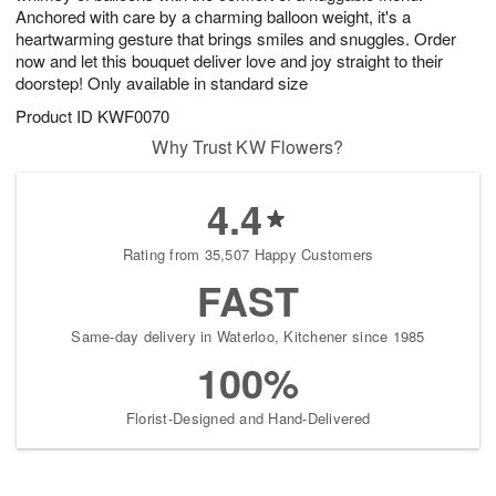
Anchored with care by a charming balloon weight, it's a
heartwarming gesture that brings smiles and snuggles. Order
now and let this bouquet deliver love and joy straight to their
doorstep! Only available in standard size
Product ID
KWF0070
Why Trust KW Flowers?
4.4
Rating from 35,507 Happy Customers
FAST
Same-day delivery in Waterloo, Kitchener since 1985
100%
Florist-Designed and Hand-Delivered