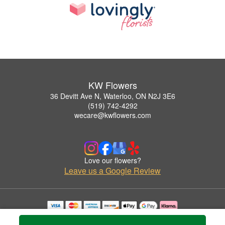
KW Flowers
36 Devitt Ave N, Waterloo, ON N2J 3E6
(519) 742-4292
wecare@kwflowers.com
Love our flowers?
Leave us a Google Review
Copyrighted images herein are used with permission by KW Flowers.