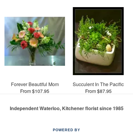
Forever Beautiful Mom
Succulent In The Pacific
From $107.95
From $87.95
Independent Waterloo, Kitchener florist since 1985
POWERED BY