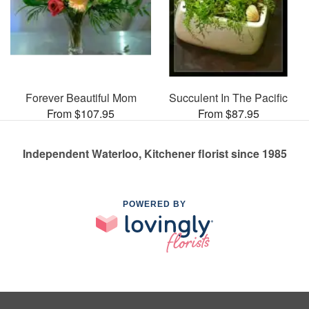
Forever Beautiful Mom
Succulent In The Pacific
From $107.95
From $87.95
Independent Waterloo, Kitchener florist since 1985
POWERED BY