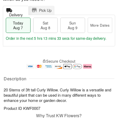
Pick Up
Delivery
Today
Sat
Sun
More Dates
Aug 7
Aug 8
Aug 9
Order in the next
5 hrs 13 mins 32 secs
for same-day delivery.
T
M
o
S
S
o
Secure Checkout
d
a
u
r
a
t
n
e
y
A
A
D
A
u
u
a
Description
u
g
g
t
g
8
9
e
20 Stems of 3ft tall Curly Willow. Curly Willow is a versatile and
7
s
beautiful plant that can be used in many different ways to
enhance your home or garden decor.
Product ID
KWF0007
Why Trust KW Flowers?