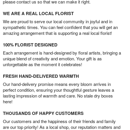
please contact us so that we can make it right.
WE ARE A REAL LOCAL FLORIST
We are proud to serve our local community in joyful and in
sympathetic times. You can feel confident that you will get an
amazing arrangement that is supporting a real local florist!
100% FLORIST DESIGNED
Each arrangement is hand-designed by floral artists, bringing a
unique blend of creativity and emotion. Your gift is as
unforgettable as the moment it celebrates!
FRESH HAND-DELIVERED WARMTH
Our hand-delivery promise means every bloom arrives in
perfect condition, ensuring your thoughtful gesture leaves a
lasting impression of warmth and care. No stale dry boxes
here!
THOUSANDS OF HAPPY CUSTOMERS
Our customers and the happiness of their friends and family
are our top priority! As a local shop, our reputation matters and