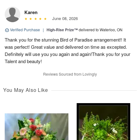
Karen
June 08, 2026
Verified Purchase
|
High-Rise Prize™
delivered to Waterloo, ON
Thank you for the stunning Bird of Paradise arrangement!! It
was perfect! Great value and delivered on time as excepted.
Definitely will use you you again and again!Thank you for your
Talent and beauty!
Reviews Sourced from Lovingly
You May Also Like