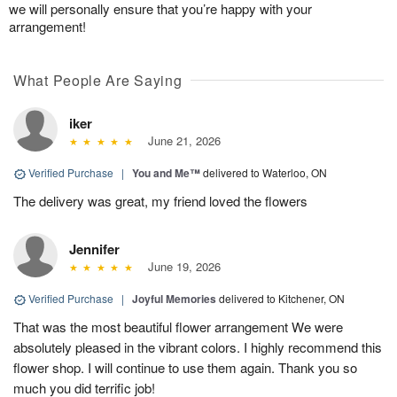
we will personally ensure that you’re happy with your
arrangement!
What People Are Saying
iker
June 21, 2026
Verified Purchase
|
You and Me™
delivered to Waterloo, ON
The delivery was great, my friend loved the flowers
Jennifer
June 19, 2026
Verified Purchase
|
Joyful Memories
delivered to Kitchener, ON
That was the most beautiful flower arrangement We were
absolutely pleased in the vibrant colors. I highly recommend this
flower shop. I will continue to use them again. Thank you so
much you did terrific job!