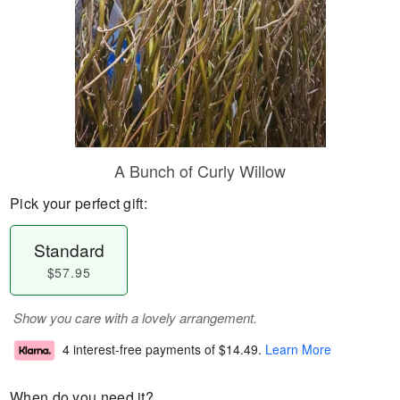
A Bunch of Curly Willow
Pick your perfect gift:
Standard
$57.95
Show you care with a lovely arrangement.
4 interest-free payments of
$14.49
.
Learn More
When do you need it?