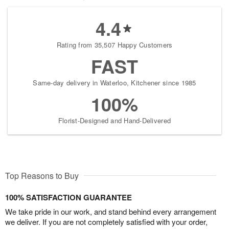
4.4
Rating from 35,507 Happy Customers
FAST
Same-day delivery in Waterloo, Kitchener since 1985
100%
Florist-Designed and Hand-Delivered
Top Reasons to Buy
100% SATISFACTION GUARANTEE
We take pride in our work, and stand behind every arrangement
we deliver. If you are not completely satisfied with your order,