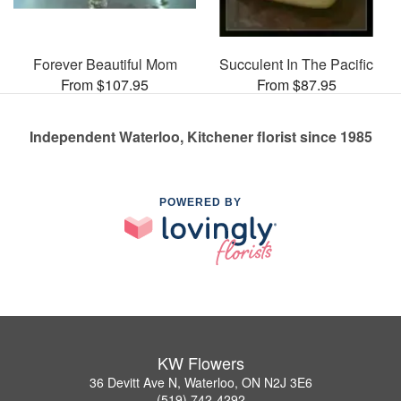
Forever Beautiful Mom
Succulent In The Pacific
From $107.95
From $87.95
Independent Waterloo, Kitchener florist since 1985
POWERED BY
KW Flowers
36 Devitt Ave N, Waterloo, ON N2J 3E6
(519) 742-4292