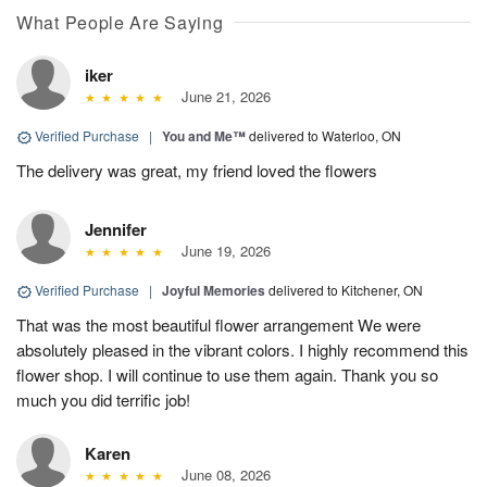
What People Are Saying
iker
June 21, 2026
Verified Purchase
|
You and Me™
delivered to Waterloo, ON
The delivery was great, my friend loved the flowers
Jennifer
June 19, 2026
Verified Purchase
|
Joyful Memories
delivered to Kitchener, ON
That was the most beautiful flower arrangement We were
absolutely pleased in the vibrant colors. I highly recommend this
flower shop. I will continue to use them again. Thank you so
much you did terrific job!
Karen
June 08, 2026