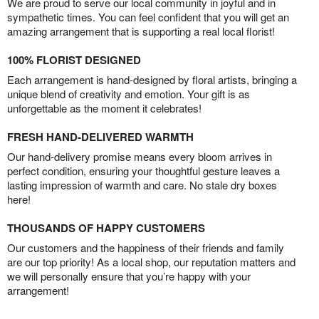
We are proud to serve our local community in joyful and in
sympathetic times. You can feel confident that you will get an
amazing arrangement that is supporting a real local florist!
100% FLORIST DESIGNED
Each arrangement is hand-designed by floral artists, bringing a
unique blend of creativity and emotion. Your gift is as
unforgettable as the moment it celebrates!
FRESH HAND-DELIVERED WARMTH
Our hand-delivery promise means every bloom arrives in
perfect condition, ensuring your thoughtful gesture leaves a
lasting impression of warmth and care. No stale dry boxes
here!
THOUSANDS OF HAPPY CUSTOMERS
Our customers and the happiness of their friends and family
are our top priority! As a local shop, our reputation matters and
we will personally ensure that you’re happy with your
arrangement!