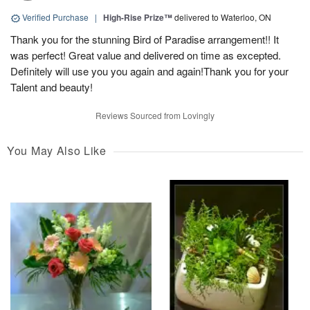
Verified Purchase
|
High-Rise Prize™
delivered to Waterloo, ON
Thank you for the stunning Bird of Paradise arrangement!! It
was perfect! Great value and delivered on time as excepted.
Definitely will use you you again and again!Thank you for your
Talent and beauty!
Reviews Sourced from Lovingly
You May Also Like