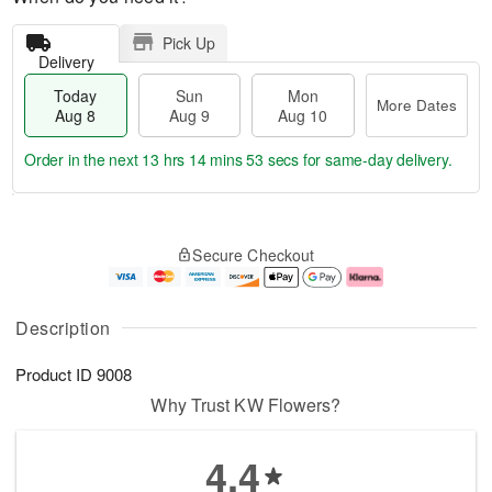
Pick Up
Delivery
Today
Sun
Mon
More Dates
Aug 8
Aug 9
Aug 10
Order in the next
13 hrs 14 mins 53 secs
for same-day delivery.
T
M
M
o
S
o
o
Secure Checkout
d
u
r
n
a
n
e
A
y
A
D
u
A
u
a
g
Description
u
g
t
1
g
9
e
0
Product ID
9008
8
s
Why Trust KW Flowers?
4.4