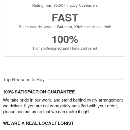
Rating from 35,507 Happy Customers
FAST
Same-day delivery in Waterloo, Kitchener since 1985
100%
Florist-Designed and Hand-Delivered
Top Reasons to Buy
100% SATISFACTION GUARANTEE
We take pride in our work, and stand behind every arrangement
we deliver. If you are not completely satisfied with your order,
please contact us so that we can make it right.
WE ARE A REAL LOCAL FLORIST