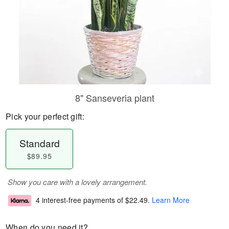
8" Sanseveria plant
Pick your perfect gift:
Standard
$89.95
Show you care with a lovely arrangement.
4 interest-free payments of
$22.49
.
Learn More
When do you need it?