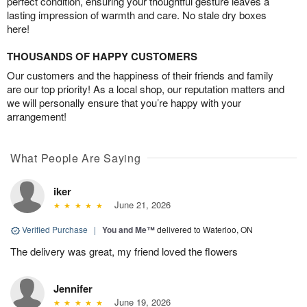
perfect condition, ensuring your thoughtful gesture leaves a
lasting impression of warmth and care. No stale dry boxes
here!
THOUSANDS OF HAPPY CUSTOMERS
Our customers and the happiness of their friends and family
are our top priority! As a local shop, our reputation matters and
we will personally ensure that you’re happy with your
arrangement!
What People Are Saying
iker
June 21, 2026
Verified Purchase
|
You and Me™
delivered to Waterloo, ON
The delivery was great, my friend loved the flowers
Jennifer
June 19, 2026