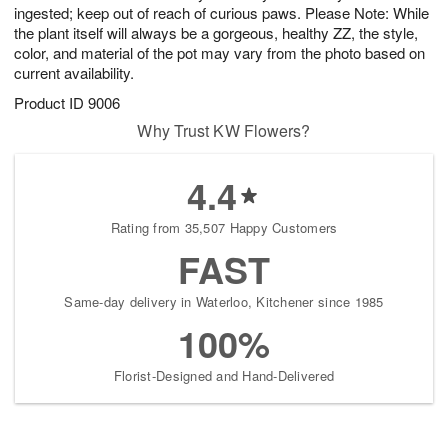
ingested; keep out of reach of curious paws. Please Note: While
the plant itself will always be a gorgeous, healthy ZZ, the style,
color, and material of the pot may vary from the photo based on
current availability.
Product ID
9006
Why Trust KW Flowers?
4.4
Rating from 35,507 Happy Customers
FAST
Same-day delivery in Waterloo, Kitchener since 1985
100%
Florist-Designed and Hand-Delivered