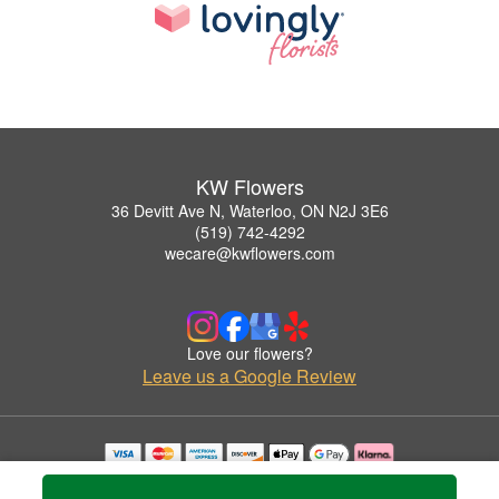
KW Flowers
36 Devitt Ave N, Waterloo, ON N2J 3E6
(519) 742-4292
wecare@kwflowers.com
Love our flowers?
Leave us a Google Review
Copyrighted images herein are used with permission by KW Flowers.
© 2026 All Rights Reserved.