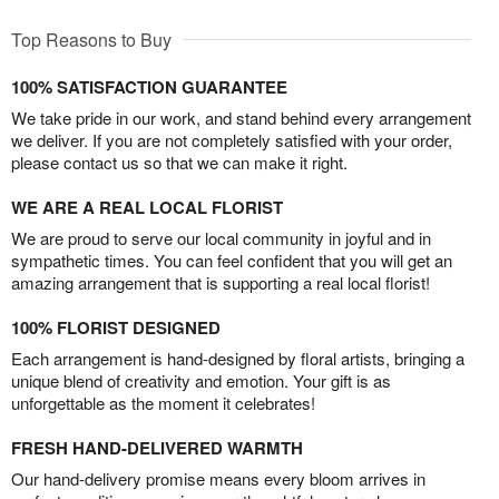
Top Reasons to Buy
100% SATISFACTION GUARANTEE
We take pride in our work, and stand behind every arrangement
we deliver. If you are not completely satisfied with your order,
please contact us so that we can make it right.
WE ARE A REAL LOCAL FLORIST
We are proud to serve our local community in joyful and in
sympathetic times. You can feel confident that you will get an
amazing arrangement that is supporting a real local florist!
100% FLORIST DESIGNED
Each arrangement is hand-designed by floral artists, bringing a
unique blend of creativity and emotion. Your gift is as
unforgettable as the moment it celebrates!
FRESH HAND-DELIVERED WARMTH
Our hand-delivery promise means every bloom arrives in