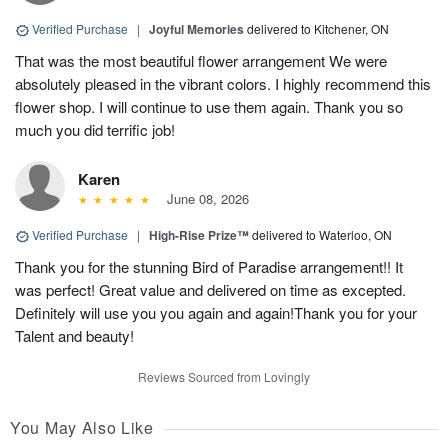
Verified Purchase
|
Joyful Memories
delivered to Kitchener, ON
That was the most beautiful flower arrangement We were
absolutely pleased in the vibrant colors. I highly recommend this
flower shop. I will continue to use them again. Thank you so
much you did terrific job!
Karen
June 08, 2026
Verified Purchase
|
High-Rise Prize™
delivered to Waterloo, ON
Thank you for the stunning Bird of Paradise arrangement!! It
was perfect! Great value and delivered on time as excepted.
Definitely will use you you again and again!Thank you for your
Talent and beauty!
Reviews Sourced from Lovingly
You May Also Like