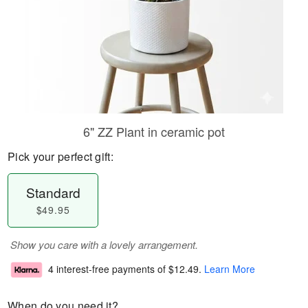
6" ZZ Plant in ceramic pot
Pick your perfect gift:
Standard
$49.95
Show you care with a lovely arrangement.
4 interest-free payments of
$12.49
.
Learn More
When do you need it?