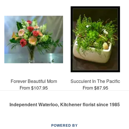
Forever Beautiful Mom
Succulent In The Pacific
From $107.95
From $87.95
Independent Waterloo, Kitchener florist since 1985
POWERED BY