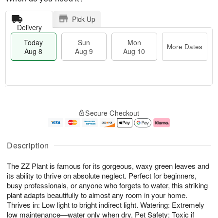
Pick Up
Delivery
Today
Sun
Mon
More Dates
Aug 8
Aug 9
Aug 10
M
T
M
S
o
o
o
Secure Checkout
u
r
d
n
n
e
a
A
A
D
y
u
u
a
A
g
Description
g
t
u
1
9
e
g
0
The ZZ Plant is famous for its gorgeous, waxy green leaves and
s
8
its ability to thrive on absolute neglect. Perfect for beginners,
busy professionals, or anyone who forgets to water, this striking
plant adapts beautifully to almost any room in your home.
Thrives in: Low light to bright indirect light. Watering: Extremely
low maintenance—water only when dry. Pet Safety: Toxic if