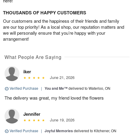
here!
THOUSANDS OF HAPPY CUSTOMERS
Our customers and the happiness of their friends and family
are our top priority! As a local shop, our reputation matters and
we will personally ensure that you’re happy with your
arrangement!
What People Are Saying
iker
June 21, 2026
Verified Purchase
|
You and Me™
delivered to Waterloo, ON
The delivery was great, my friend loved the flowers
Jennifer
June 19, 2026
Verified Purchase
|
Joyful Memories
delivered to Kitchener, ON