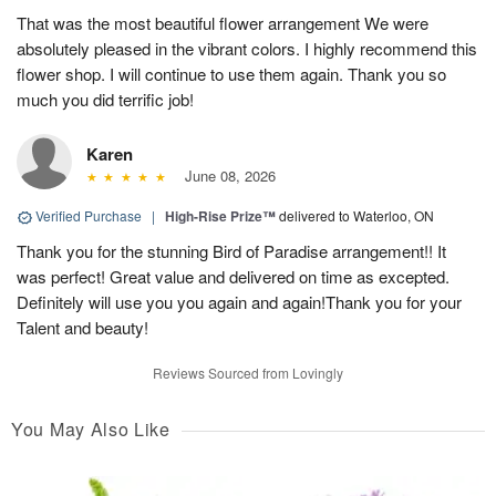
That was the most beautiful flower arrangement We were
absolutely pleased in the vibrant colors. I highly recommend this
flower shop. I will continue to use them again. Thank you so
much you did terrific job!
Karen
June 08, 2026
Verified Purchase
|
High-Rise Prize™
delivered to Waterloo, ON
Thank you for the stunning Bird of Paradise arrangement!! It
was perfect! Great value and delivered on time as excepted.
Definitely will use you you again and again!Thank you for your
Talent and beauty!
Reviews Sourced from Lovingly
You May Also Like