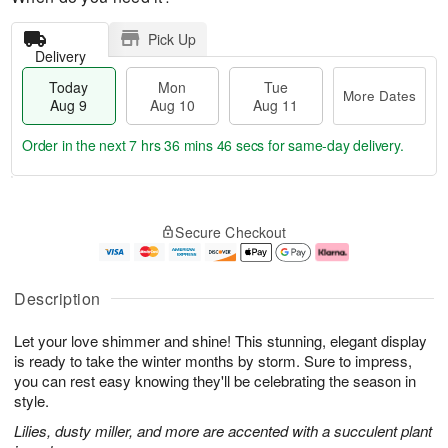
Pick Up
Delivery
Today
Mon
Tue
More Dates
Aug 9
Aug 10
Aug 11
Order in the next
7 hrs 36 mins 45 secs
for same-day delivery.
T
M
M
T
o
o
o
u
Secure Checkout
d
r
n
e
a
e
A
A
y
D
u
u
A
a
g
g
Description
u
t
1
1
g
e
0
1
Let your love shimmer and shine! This stunning, elegant display
9
s
is ready to take the winter months by storm. Sure to impress,
you can rest easy knowing they'll be celebrating the season in
style.
Lilies, dusty miller, and more are accented with a succulent plant