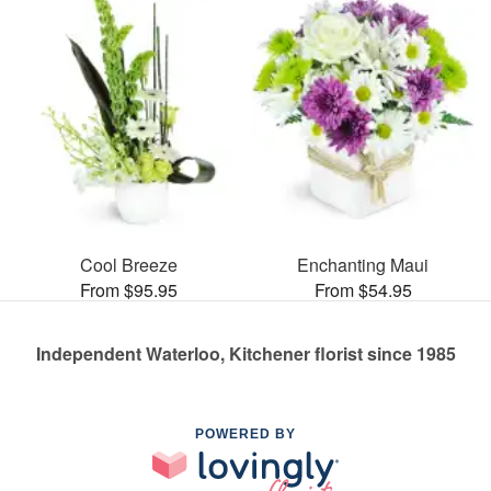
Cool Breeze
Enchanting Maui
From $95.95
From $54.95
Independent Waterloo, Kitchener florist since 1985
POWERED BY