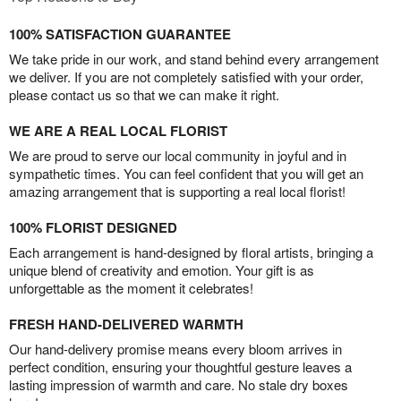
100% SATISFACTION GUARANTEE
We take pride in our work, and stand behind every arrangement
we deliver. If you are not completely satisfied with your order,
please contact us so that we can make it right.
WE ARE A REAL LOCAL FLORIST
We are proud to serve our local community in joyful and in
sympathetic times. You can feel confident that you will get an
amazing arrangement that is supporting a real local florist!
100% FLORIST DESIGNED
Each arrangement is hand-designed by floral artists, bringing a
unique blend of creativity and emotion. Your gift is as
unforgettable as the moment it celebrates!
FRESH HAND-DELIVERED WARMTH
Our hand-delivery promise means every bloom arrives in
perfect condition, ensuring your thoughtful gesture leaves a
lasting impression of warmth and care. No stale dry boxes