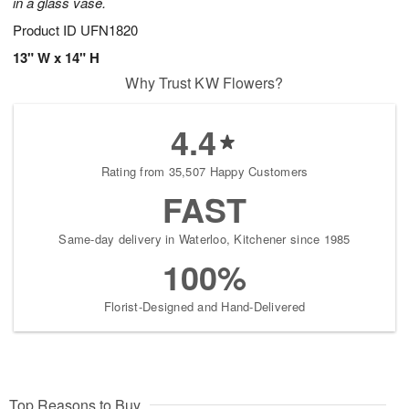
in a glass vase.
Product ID
UFN1820
13" W x 14" H
Why Trust KW Flowers?
4.4
Rating from 35,507 Happy Customers
FAST
Same-day delivery in Waterloo, Kitchener since 1985
100%
Florist-Designed and Hand-Delivered
Top Reasons to Buy