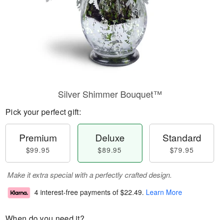
Silver Shimmer Bouquet™
Pick your perfect gift:
Premium
Deluxe
Standard
$99.95
$89.95
$79.95
Make it extra special with a perfectly crafted design.
4 interest-free payments of
$22.49
.
Learn More
When do you need it?