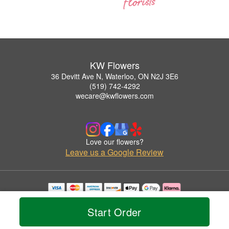
KW Flowers
36 Devitt Ave N, Waterloo, ON N2J 3E6
(519) 742-4292
wecare@kwflowers.com
Love our flowers?
Leave us a Google Review
Copyrighted images herein are used with permission by KW Flowers.
© 2026 All Rights Reserved.
Start Order
Terms of Service
Privacy Policy
Accessibility Statement
Delivery Policy